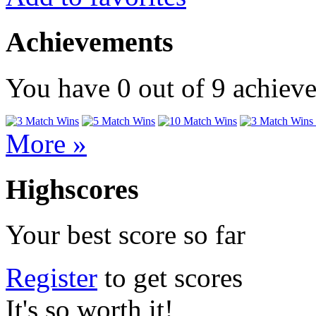
Achievements
You have
0
out of
9
achiev
More »
Highscores
Your best score so far
Register
to get scores
It's so worth it!