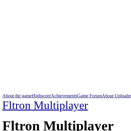
About the game
Highscore
Achievements
Game Forum
About Uploade
Fltron Multiplayer
Fltron Multiplayer