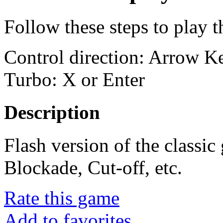
Follow these steps to play 
Control direction: Arrow 
Turbo: X or Enter
Description
Flash version of the classi
Blockade, Cut-off, etc.
Rate this game
Add to favorites