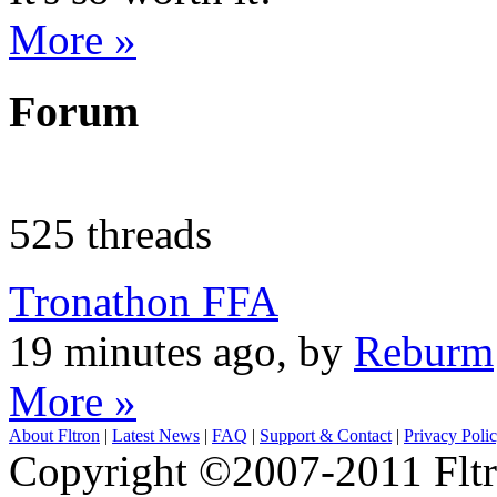
More »
Forum
525 threads
Tronathon FFA
19 minutes ago, by
Reburm
More »
About Fltron
|
Latest News
|
FAQ
|
Support & Contact
|
Privacy Poli
Copyright ©2007-2011 Fltro