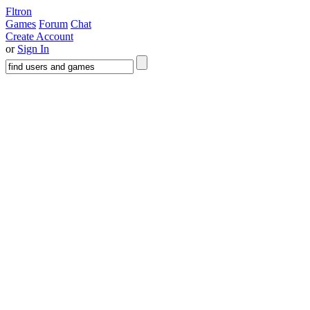
Fltron
Games
Forum
Chat
Create Account
or
Sign In