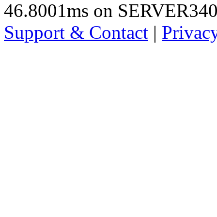
46.8001ms on SERVER34
Support & Contact
|
Privac