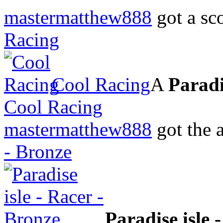
mastermatthew888
got a sc
Racing
Cool Racing
A
Paradi
Cool Racing
mastermatthew888
got the 
- Bronze
Paradise isle 