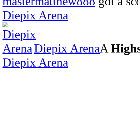
mastermatthew888
got a sc
Diepix Arena
Diepix Arena
A
High
Diepix Arena