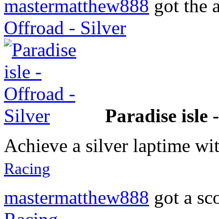
mastermatthew888
got the 
Offroad - Silver
Paradise isle 
Achieve a silver laptime wit
Racing
mastermatthew888
got a sc