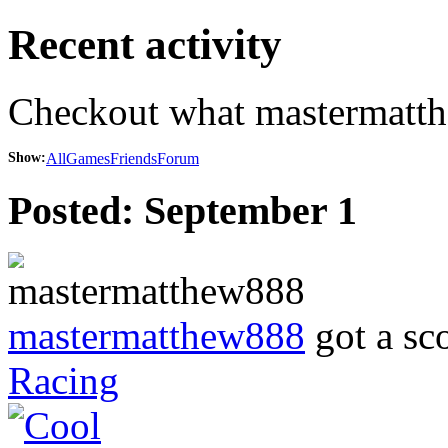
Recent activity
Checkout what mastermatthe
Show:
All
Games
Friends
Forum
Posted:
September 1
mastermatthew888
got a sc
Racing