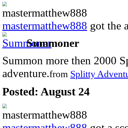
mastermatthew888
got the 
Summoner
Summon more then 2000 Spl
adventure.
from
Splitty Advent
Posted:
August 24
mastermatthew888
got a sc