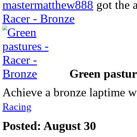
mastermatthew888
got the 
Racer - Bronze
Green pastur
Achieve a bronze laptime wi
Racing
Posted:
August 30