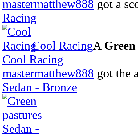
mastermatthew888
got a sc
Racing
Cool Racing
A
Green 
Cool Racing
mastermatthew888
got the 
Sedan - Bronze