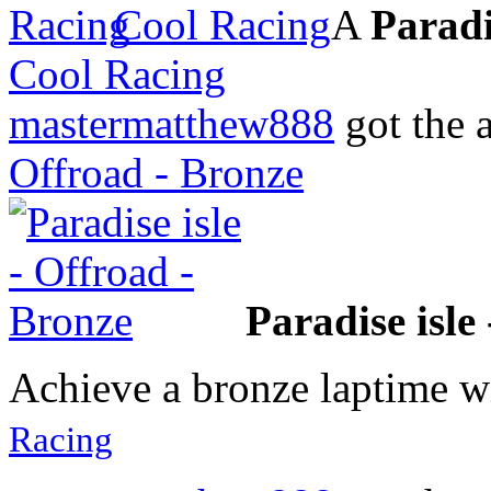
Cool Racing
A
Paradi
Cool Racing
mastermatthew888
got the 
Offroad - Bronze
Paradise isle
Achieve a bronze laptime wi
Racing