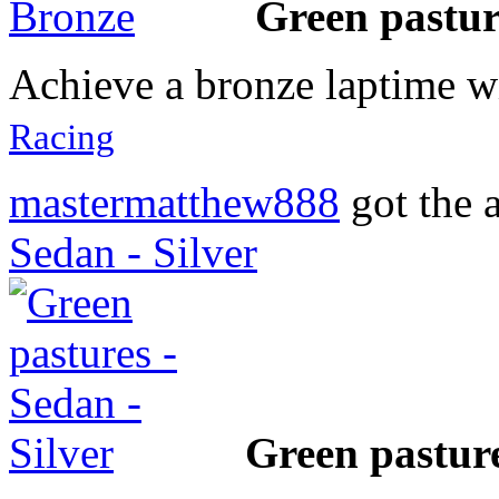
Green pastur
Achieve a bronze laptime wi
Racing
mastermatthew888
got the 
Sedan - Silver
Green pasture