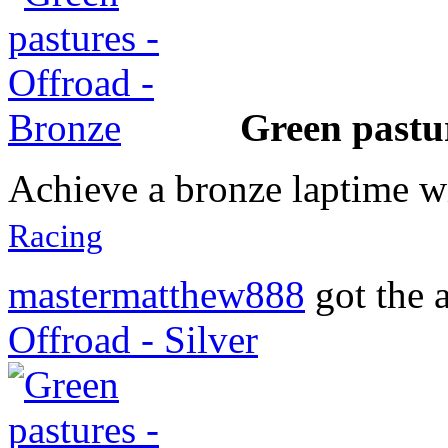
Green pastur
Achieve a bronze laptime wi
Racing
mastermatthew888
got the 
Offroad - Silver