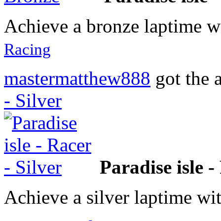
Achieve a bronze laptime wi
Racing
mastermatthew888
got the 
- Silver
Paradise isle -
Achieve a silver laptime wit