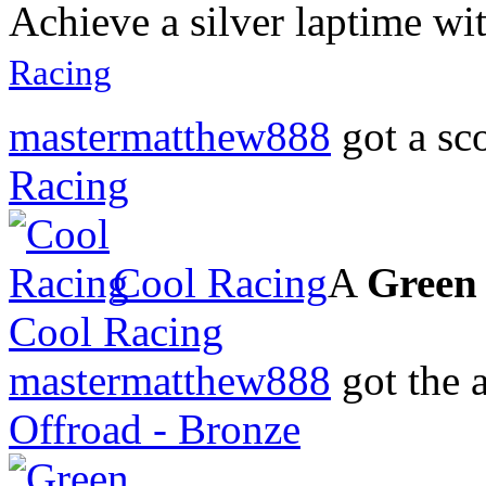
Achieve a silver laptime wi
Racing
mastermatthew888
got a sc
Racing
Cool Racing
A
Green 
Cool Racing
mastermatthew888
got the 
Offroad - Bronze