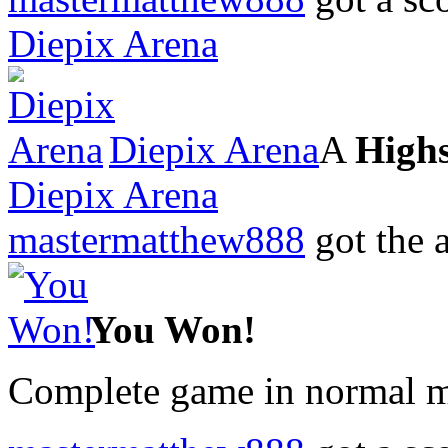
Diepix Arena
Diepix Arena
A
High
Diepix Arena
mastermatthew888
got the 
You Won!
Complete game in normal 