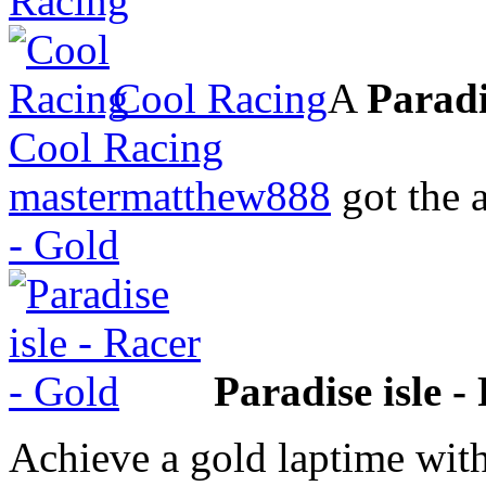
Racing
Cool Racing
A
Paradi
Cool Racing
mastermatthew888
got the 
- Gold
Paradise isle -
Achieve a gold laptime with