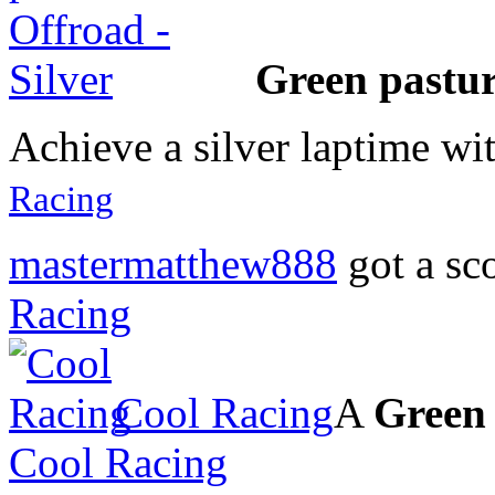
Green pasture
Achieve a silver laptime wit
Racing
mastermatthew888
got a sc
Racing
Cool Racing
A
Green 
Cool Racing