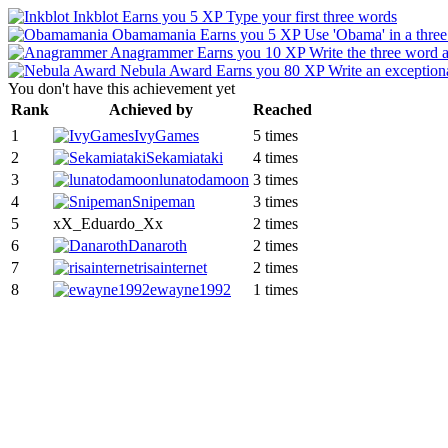
Inkblot
Earns you 5 XP
Type your first three words
Obamamania
Earns you 5 XP
Use 'Obama' in a thre
Anagrammer
Earns you 10 XP
Write the three word 
Nebula Award
Earns you 80 XP
Write an exceptiona
You don't have this achievement yet
Rank
Achieved by
Reached
1
IvyGames
5 times
2
Sekamiataki
4 times
3
lunatodamoon
3 times
4
Snipeman
3 times
5
xX_Eduardo_Xx
2 times
6
Danaroth
2 times
7
risainternet
2 times
8
ewayne1992
1 times