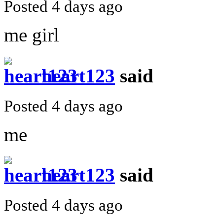
Posted 4 days ago
me girl
heart123
said
Posted 4 days ago
me
heart123
said
Posted 4 days ago