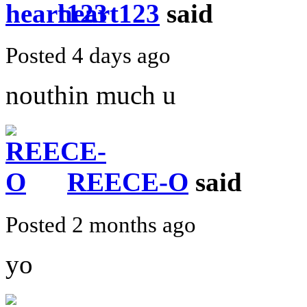
heart123
said
Posted 4 days ago
nouthin much u
REECE-O
said
Posted 2 months ago
yo