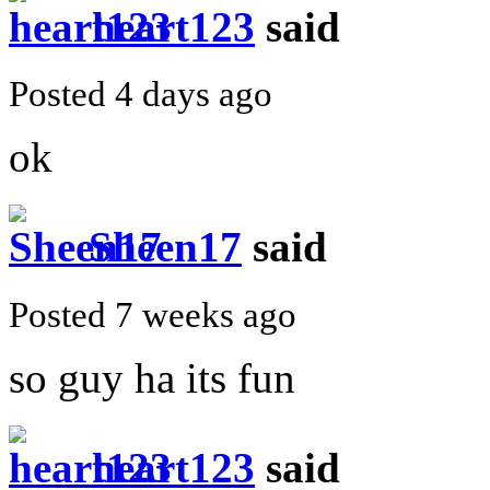
heart123
said
Posted 4 days ago
ok
Sheen17
said
Posted 7 weeks ago
so guy ha its fun
heart123
said