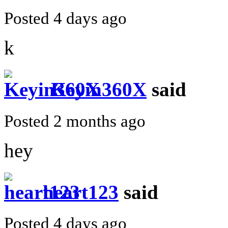
Posted 4 days ago
k
Keyin360X
said
Posted 2 months ago
hey
heart123
said
Posted 4 days ago