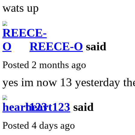
wats up
REECE-O
said
Posted 2 months ago
yes im now 13 yesterday th
heart123
said
Posted 4 days ago