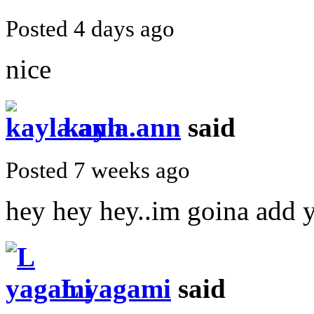
Posted 4 days ago
nice
kayla.ann
said
Posted 7 weeks ago
hey hey hey..im goina add y
L yagami
said