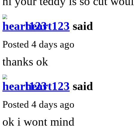
hi your teddy is so cut wou
heart123
said
Posted 4 days ago
thanks ok
heart123
said
Posted 4 days ago
ok i wont mind