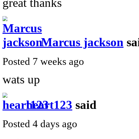
great thanks
Marcus jackson
sa
Posted 7 weeks ago
wats up
heart123
said
Posted 4 days ago