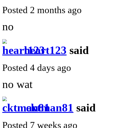
Posted 2 months ago
no
heart123
said
Posted 4 days ago
no wat
cktman81
said
Posted 7 weeks ago