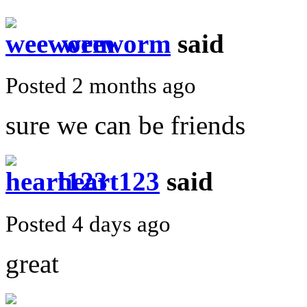
weeworm
said
Posted 2 months ago
sure we can be friends
heart123
said
Posted 4 days ago
great