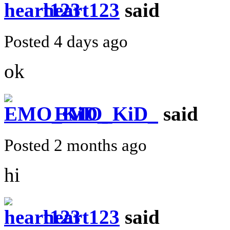
heart123
said
Posted 4 days ago
ok
EMO_KiD_
said
Posted 2 months ago
hi
heart123
said