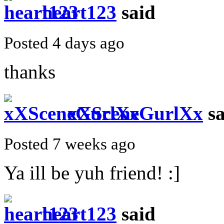
heart123
said
Posted 4 days ago
thanks
xXSceneGurlXx
sa
Posted 7 weeks ago
Ya ill be yuh friend! :]
heart123
said