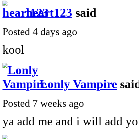
heart123
said
Posted 4 days ago
kool
Lonly Vampire
sai
Posted 7 weeks ago
ya add me and i will add y