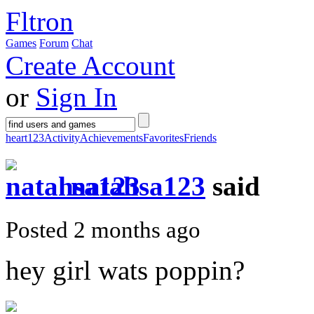
Fltron
Games
Forum
Chat
Create Account
or
Sign In
heart123
Activity
Achievements
Favorites
Friends
natahsa123
said
Posted 2 months ago
hey girl wats poppin?