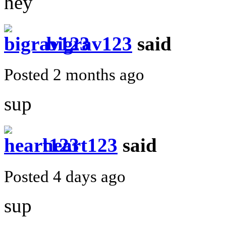
hey
bigrav123
said
Posted 2 months ago
sup
heart123
said
Posted 4 days ago
sup