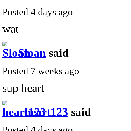
Posted 4 days ago
wat
Sloan
said
Posted 7 weeks ago
sup heart
heart123
said
Posted 4 days ago