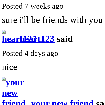
Posted 7 weeks ago
sure i'll be friends with you
heart123
said
Posted 4 days ago
nice
your new friend
sa