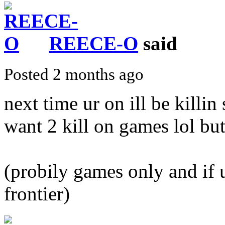
REECE-O
said
Posted 2 months ago
next time ur on ill be killin
want 2 kill on games lol but
(probily games only and if u
frontier)