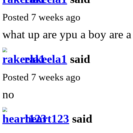
Posted 7 weeks ago
what up are ypu a boy are a 
rakeela1
said
Posted 7 weeks ago
no
heart123
said