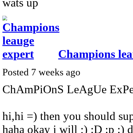
wats up
Champions lea
Posted 7 weeks ago
ChAmPiOnS LeAgUe ExPeRt
hi,hi =) then you should supp
haha okay i will ;) :D :p :) 