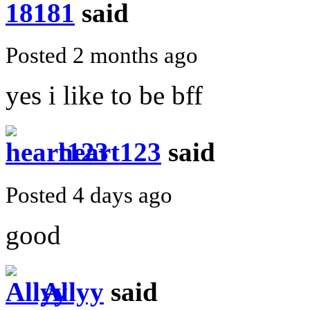
181
said
Posted 2 months ago
yes i like to be bff
heart123
said
Posted 4 days ago
good
Allyy
said