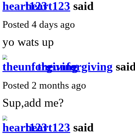
heart123
said
Posted 4 days ago
yo wats up
theunforgiving
sai
Posted 2 months ago
Sup,add me?
heart123
said