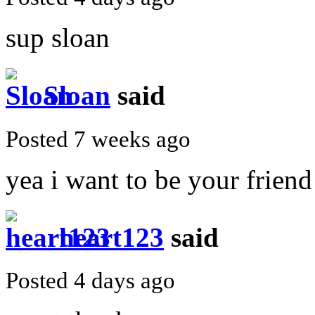
sup sloan
Sloan
said
Posted 7 weeks ago
yea i want to be your friend
heart123
said
Posted 4 days ago