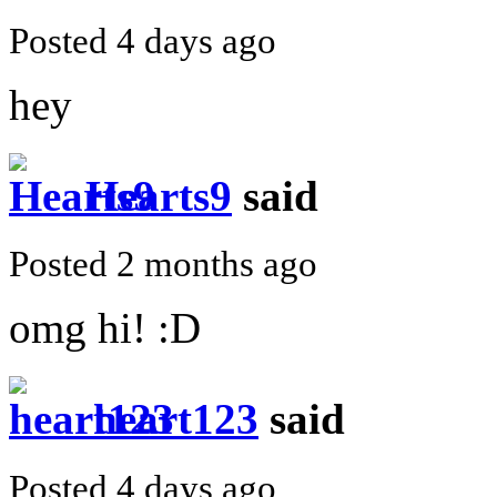
Posted 4 days ago
hey
Hearts9
said
Posted 2 months ago
omg hi! :D
heart123
said
Posted 4 days ago