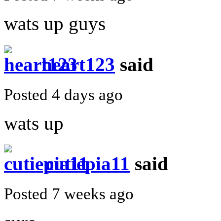
wats up guys
heart123
said
Posted 4 days ago
wats up
cutiepia11
said
Posted 7 weeks ago