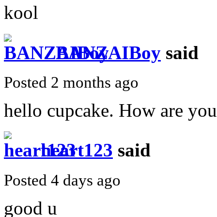
kool
BANZAIBoy
said
Posted 2 months ago
hello cupcake. How are yo
heart123
said
Posted 4 days ago
good u