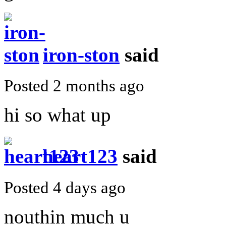
iron-ston
said
Posted 2 months ago
hi so what up
heart123
said
Posted 4 days ago
nouthin much u