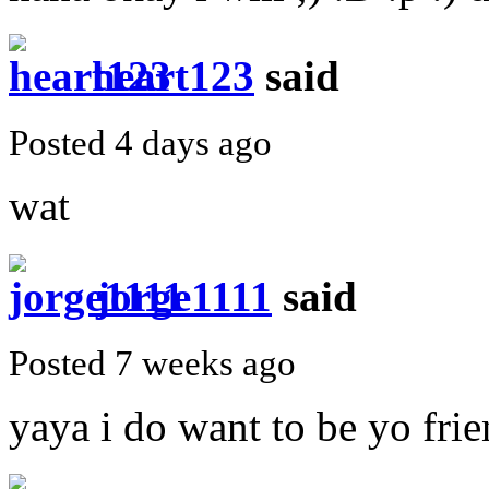
heart123
said
Posted 4 days ago
wat
jorge1111
said
Posted 7 weeks ago
yaya i do want to be yo frie