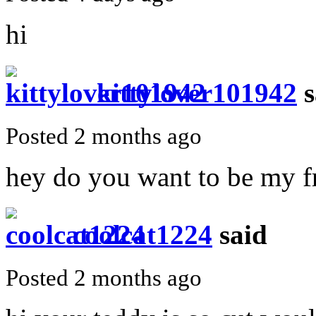
hi
kittylover101942
s
Posted 2 months ago
hey do you want to be my f
coolcat1224
said
Posted 2 months ago