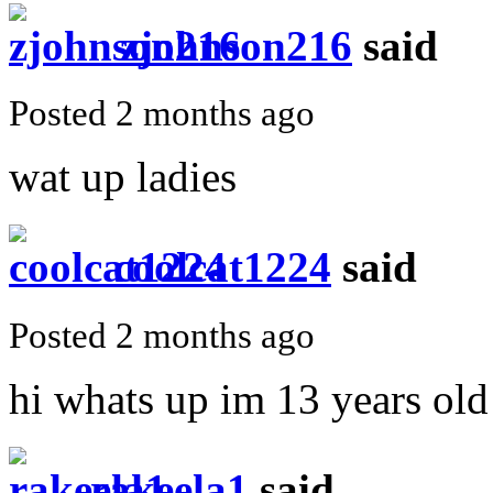
zjohnson216
said
Posted 2 months ago
wat up ladies
coolcat1224
said
Posted 2 months ago
hi whats up im 13 years old
rakeela1
said