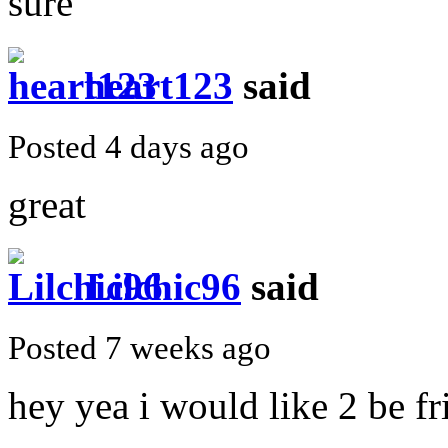
sure
heart123
said
Posted 4 days ago
great
Lilchic96
said
Posted 7 weeks ago
hey yea i would like 2 be fr