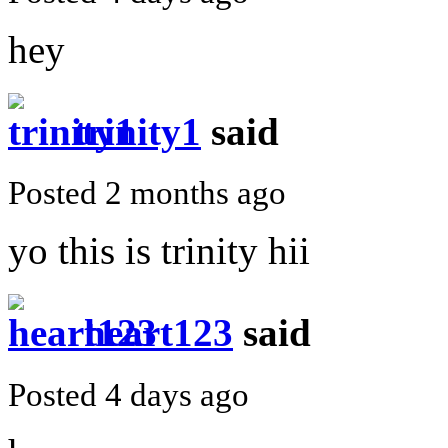
hey
trinity1
said
Posted 2 months ago
yo this is trinity hii
heart123
said
Posted 4 days ago