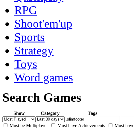
RPG
Shoot'em'up
Sports
Strategy
Toys
Word games
Search Games
Show
Category
Tags
Must be Multiplayer
Must have Achievements
Must have