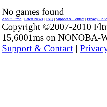
No games found
About Fltron
|
Latest News
|
FAQ
|
Support & Contact
|
Privacy Poli
Copyright ©2007-2010 Fltro
15,6001ms on NONOBA-
Support & Contact
|
Privac