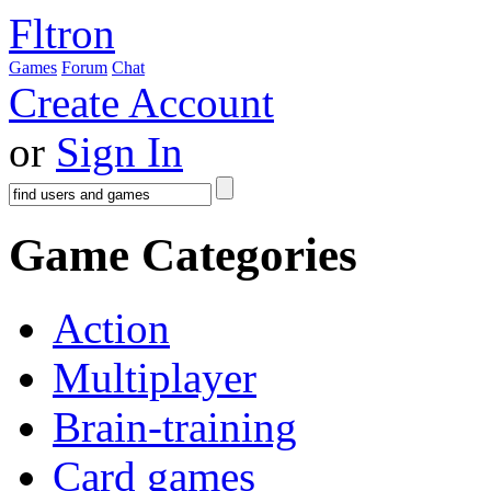
Fltron
Games
Forum
Chat
Create Account
or
Sign In
Game Categories
Action
Multiplayer
Brain-training
Card games