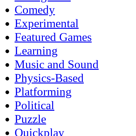
Comedy
Experimental
Featured Games
Learning
Music and Sound
Physics-Based
Platforming
Political
Puzzle
Quickplay