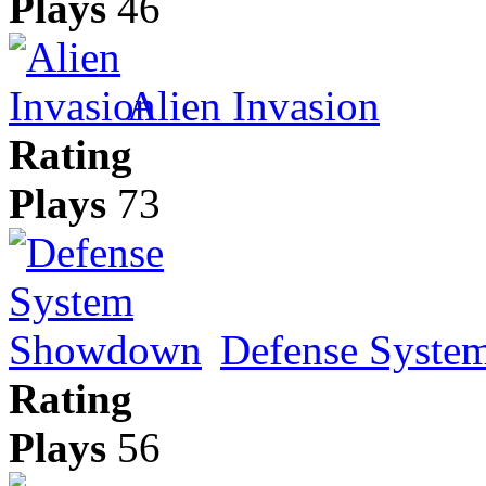
Plays
46
Alien Invasion
Rating
Plays
73
Defense Syst
Rating
Plays
56