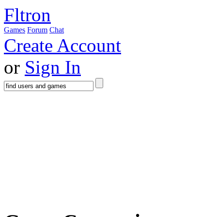
Fltron
Games
Forum
Chat
Create Account
or
Sign In