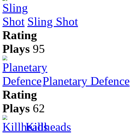
Sling Shot
Rating
Plays
95
Planetary Defence
Rating
Plays
62
Killheads