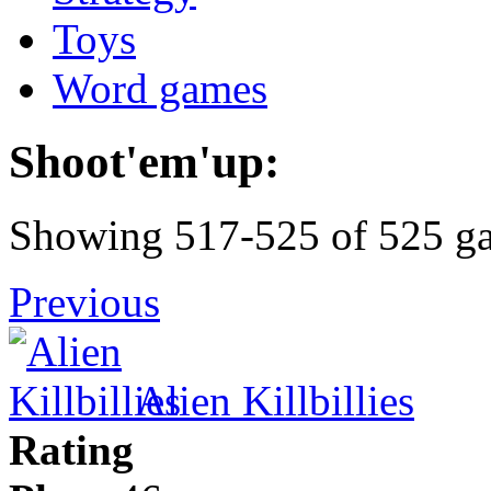
Toys
Word games
Shoot'em'up:
Showing 517-525 of 525 g
Previous
Alien Killbillies
Rating