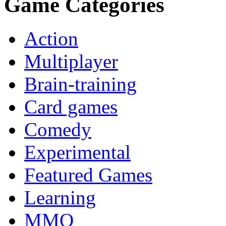
Game Categories
Action
Multiplayer
Brain-training
Card games
Comedy
Experimental
Featured Games
Learning
MMO