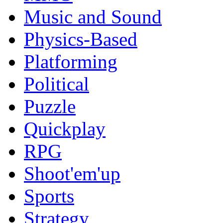
Music and Sound
Physics-Based
Platforming
Political
Puzzle
Quickplay
RPG
Shoot'em'up
Sports
Strategy