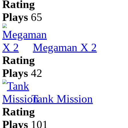
Rating
Plays
65
Megaman X 2
Rating
Plays
42
Tank Mission
Rating
Plays
101