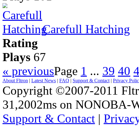
Carefull Hatching
Rating
Plays
67
« previous
Page
1
...
39
40
About Fltron
|
Latest News
|
FAQ
|
Support & Contact
|
Privacy Poli
Copyright ©2007-2011 Fltro
31,2002ms on NONOBA-
Support & Contact
|
Privac