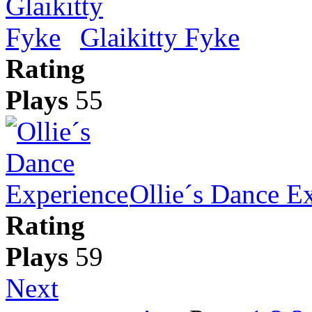
Glaikitty Fyke
Rating
Plays
55
Ollie´s Dance E
Rating
Plays
59
Next