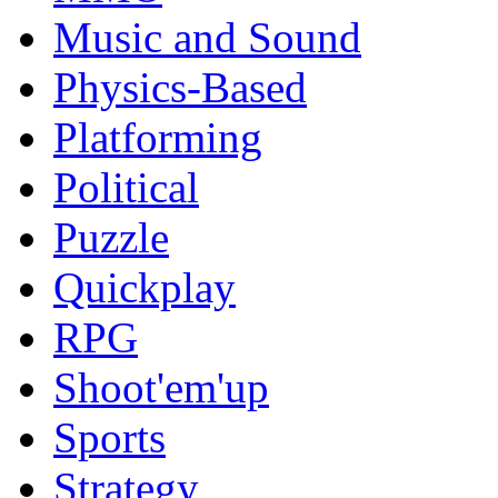
Music and Sound
Physics-Based
Platforming
Political
Puzzle
Quickplay
RPG
Shoot'em'up
Sports
Strategy