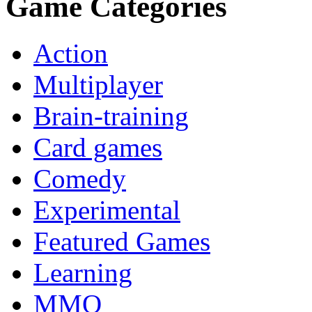
Game Categories
Action
Multiplayer
Brain-training
Card games
Comedy
Experimental
Featured Games
Learning
MMO