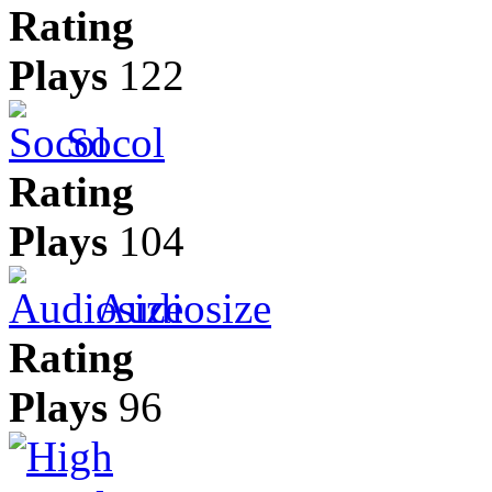
Rating
Plays
122
Socol
Rating
Plays
104
Audiosize
Rating
Plays
96