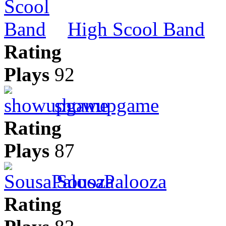
High Scool Band
Rating
Plays
92
showupgame
Rating
Plays
87
SousaPalooza
Rating