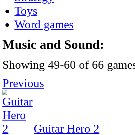
Toys
Word games
Music and Sound:
Showing 49-60 of 66 game
Previous
Guitar Hero 2