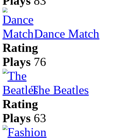
Plays
83
Dance Match
Rating
Plays
76
The Beatles
Rating
Plays
63