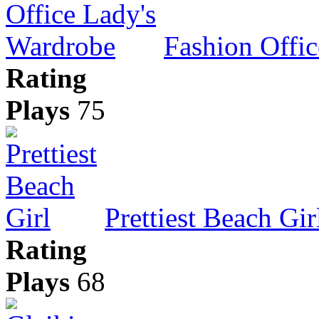
Fashion Offi
Rating
Plays
75
Prettiest Beach Gir
Rating
Plays
68