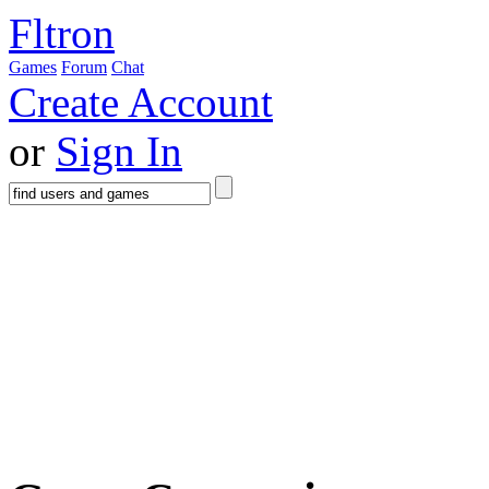
Fltron
Games
Forum
Chat
Create Account
or
Sign In