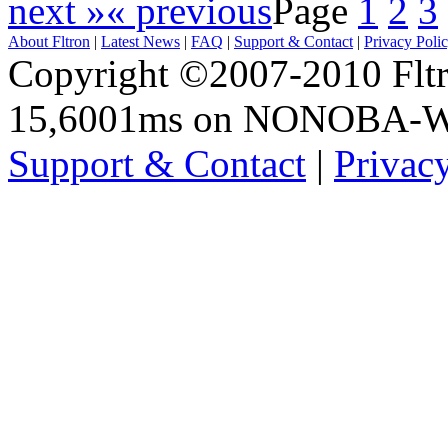
next »
« previous
Page
1
2
3
About Fltron
|
Latest News
|
FAQ
|
Support & Contact
|
Privacy Poli
Copyright ©2007-2010 Fltro
15,6001ms on NONOBA-
Support & Contact
|
Privac