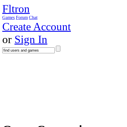
Fltron
Games
Forum
Chat
Create Account
or
Sign In