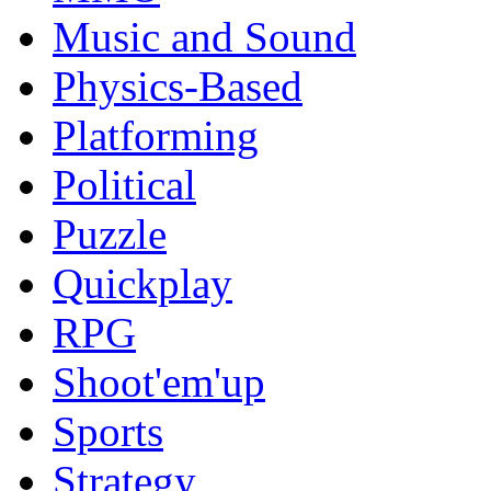
Music and Sound
Physics-Based
Platforming
Political
Puzzle
Quickplay
RPG
Shoot'em'up
Sports
Strategy