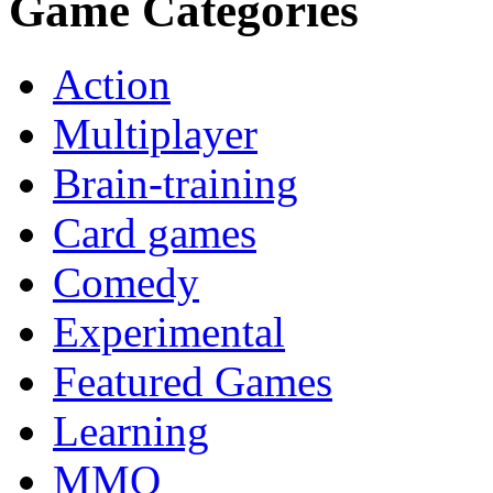
Game Categories
Action
Multiplayer
Brain-training
Card games
Comedy
Experimental
Featured Games
Learning
MMO