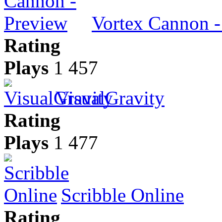
Vortex Cannon -
Rating
Plays
1 457
VisualGravity
Rating
Plays
1 477
Scribble Online
Rating