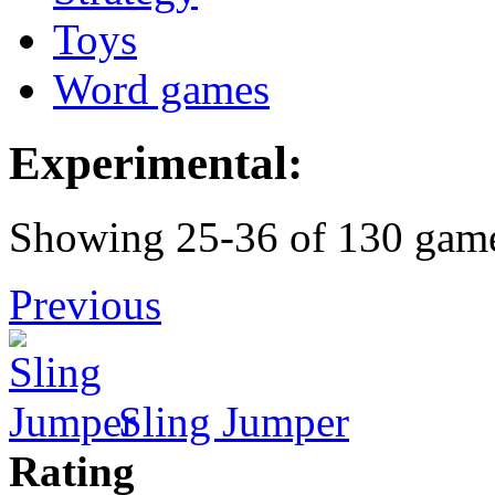
Toys
Word games
Experimental:
Showing 25-36 of 130 gam
Previous
Sling Jumper
Rating