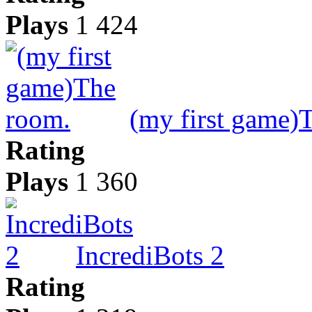
Plays
1 424
(my first game)
Rating
Plays
1 360
IncrediBots 2
Rating