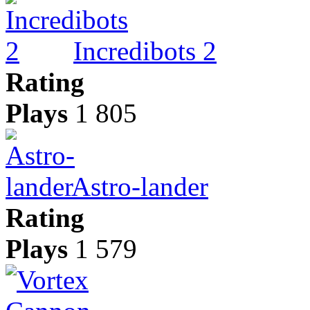
Incredibots 2
Rating
Plays
1 805
Astro-lander
Rating
Plays
1 579