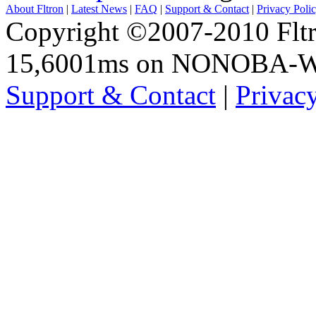
About Fltron
|
Latest News
|
FAQ
|
Support & Contact
|
Privacy Poli
Copyright ©2007-2010 Fltro
15,6001ms on NONOBA-
Support & Contact
|
Privac