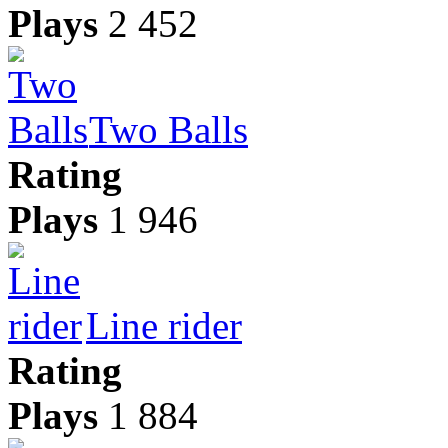
Plays
2 452
Two Balls
Rating
Plays
1 946
Line rider
Rating
Plays
1 884