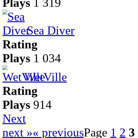
Plays
1 319
Sea Diver
Rating
Plays
1 034
WetVille
Rating
Plays
914
Next
next »
« previous
Page
1
2
3