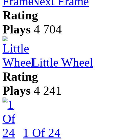
Next Frame
Rating
Plays
4 704
Little Wheel
Rating
Plays
4 241
1 Of 24