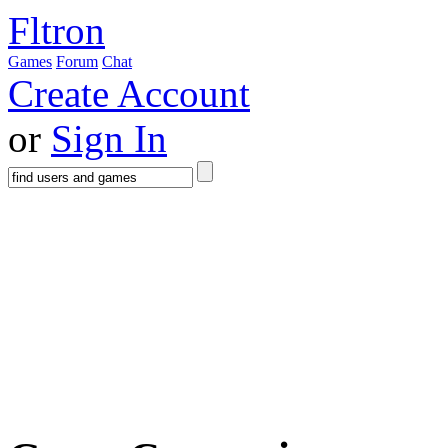
Fltron
Games
Forum
Chat
Create Account
or
Sign In