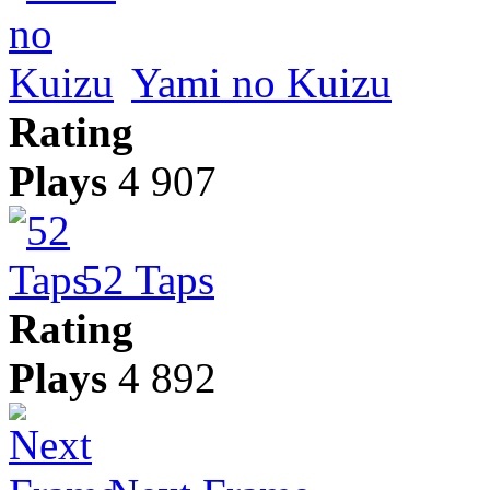
Yami no Kuizu
Rating
Plays
4 907
52 Taps
Rating
Plays
4 892