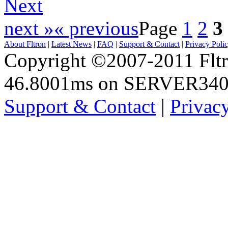
Next
next »
« previous
Page
1
2
3
About Fltron
|
Latest News
|
FAQ
|
Support & Contact
|
Privacy Poli
Copyright ©2007-2011 Fltro
46.8001ms on SERVER34
Support & Contact
|
Privac