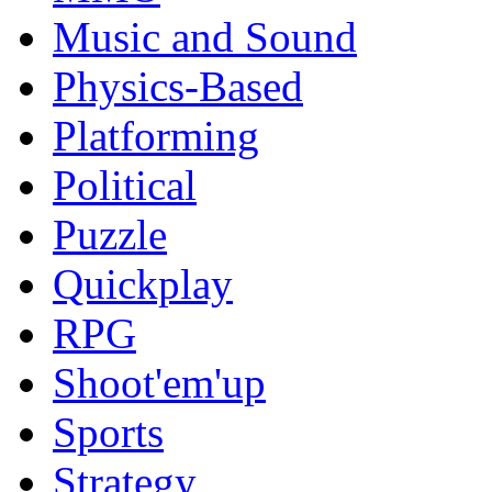
Music and Sound
Physics-Based
Platforming
Political
Puzzle
Quickplay
RPG
Shoot'em'up
Sports
Strategy