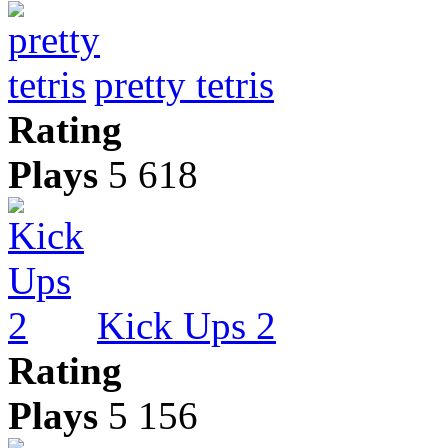
pretty tetris
Rating
Plays
5 618
Kick Ups 2
Rating
Plays
5 156