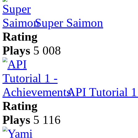
Super Saimon
Rating
Plays
5 008
API Tutorial 
Rating
Plays
5 116