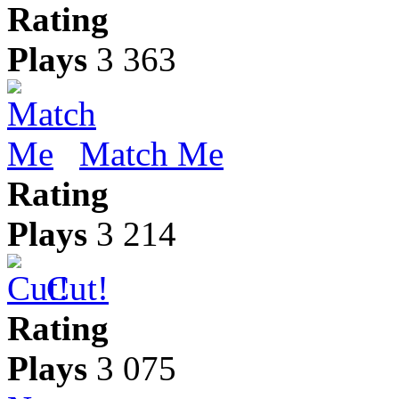
Rating
Plays
3 363
Match Me
Rating
Plays
3 214
Cut!
Rating
Plays
3 075