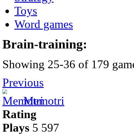
Toys
Word games
Brain-training:
Showing 25-36 of 179 gam
Previous
Memotri
Rating
Plays
5 597