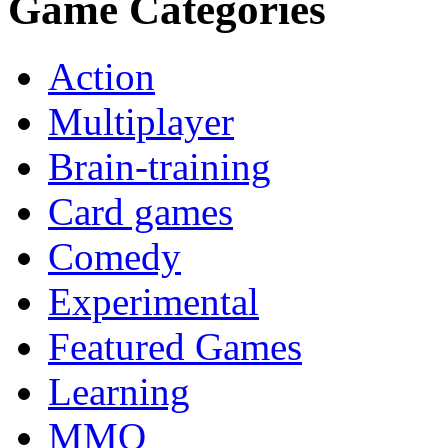
Game Categories
Action
Multiplayer
Brain-training
Card games
Comedy
Experimental
Featured Games
Learning
MMO