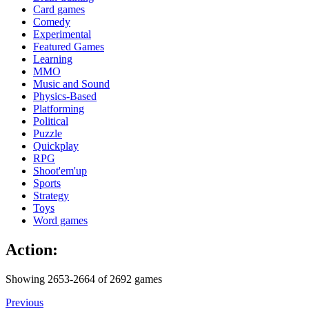
Card games
Comedy
Experimental
Featured Games
Learning
MMO
Music and Sound
Physics-Based
Platforming
Political
Puzzle
Quickplay
RPG
Shoot'em'up
Sports
Strategy
Toys
Word games
Action:
Showing 2653-2664 of 2692 games
Previous