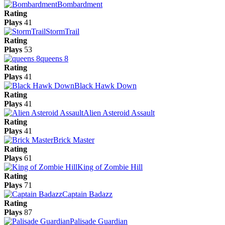
Bombardment
Rating
Plays
41
StormTrail
Rating
Plays
53
queens 8
Rating
Plays
41
Black Hawk Down
Rating
Plays
41
Alien Asteroid Assault
Rating
Plays
41
Brick Master
Rating
Plays
61
King of Zombie Hill
Rating
Plays
71
Captain Badazz
Rating
Plays
87
Palisade Guardian