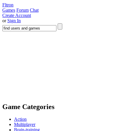
Fltron
Games
Forum
Chat
Create Account
or
Sign In
Game Categories
Action
Multiplayer
Brain-training