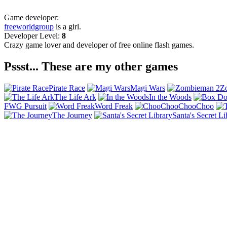
Game developer:
freeworldgroup
is a girl.
Developer Level:
8
Crazy game lover and developer of free online flash games.
Pssst... These are my other games
Pirate Race
Magi Wars
Z
The Life Ark
In the Woods
FWG Pursuit
Word Freak
ChooChoo
The Journey
Santa's Secret Li