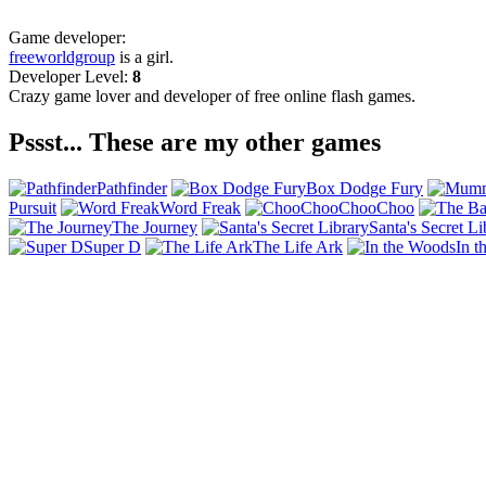
Game developer:
freeworldgroup
is a girl.
Developer Level:
8
Crazy game lover and developer of free online flash games.
Pssst... These are my other games
Pathfinder
Box Dodge Fury
Pursuit
Word Freak
ChooChoo
The Journey
Santa's Secret Li
Super D
The Life Ark
In t