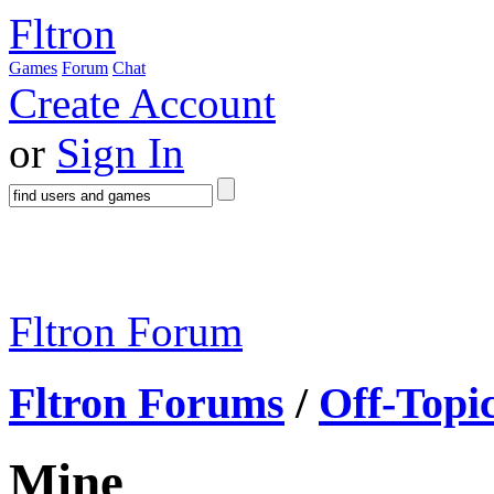
Fltron
Games
Forum
Chat
Create Account
or
Sign In
Fltron Forum
Fltron Forums
/
Off-Topi
Mine