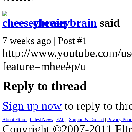
cheeseybrain
said
7 weeks ago | Post #1
http://www.youtube.com/us
feature=mhee#p/u
Reply to thread
Sign up now
to reply to thr
About Fltron
|
Latest News
|
FAQ
|
Support & Contact
|
Privacy Poli
Copyright ©2007-2011 Fltro