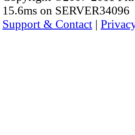
15.6ms on SERVER34096
Support & Contact
|
Privac