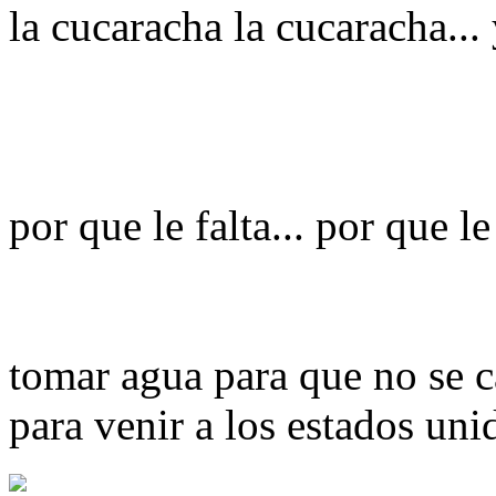
la cucaracha la cucaracha...
por que le falta... por que le
tomar agua para que no se c
para venir a los estados uni