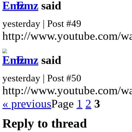
Emz
said
yesterday | Post #49
http://www.youtube.com/
Emz
said
yesterday | Post #50
http://www.youtube.com/
« previous
Page
1
2
3
Reply to thread