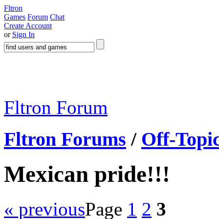
Fltron
Games
Forum
Chat
Create Account
or
Sign In
Fltron Forum
Fltron Forums
/
Off-Topi
Mexican pride!!!
« previous
Page
1
2
3