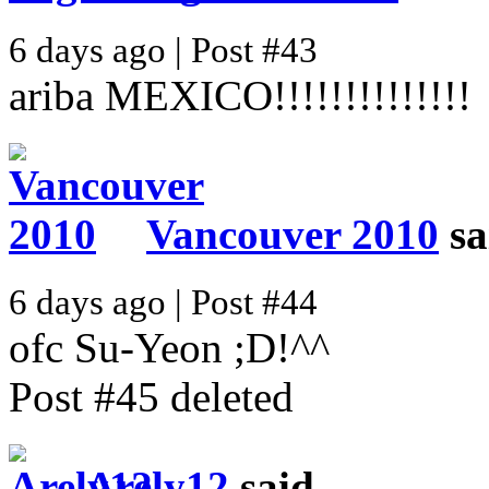
6 days ago | Post #43
ariba MEXICO!!!!!!!!!!!!!!
Vancouver 2010
sa
6 days ago | Post #44
ofc Su-Yeon ;D!^^
Post #45 deleted
Arely12
said