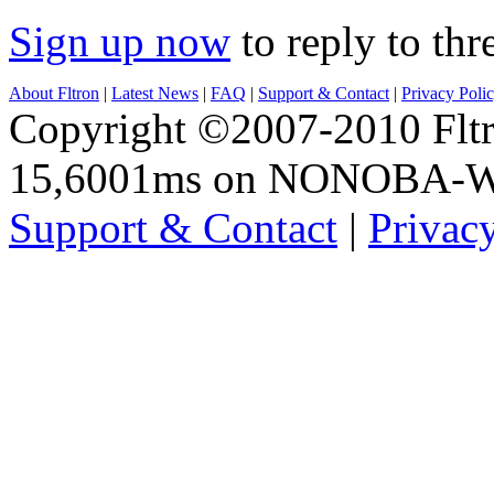
Sign up now
to reply to thr
About Fltron
|
Latest News
|
FAQ
|
Support & Contact
|
Privacy Poli
Copyright ©2007-2010 Fltro
15,6001ms on NONOBA-
Support & Contact
|
Privac