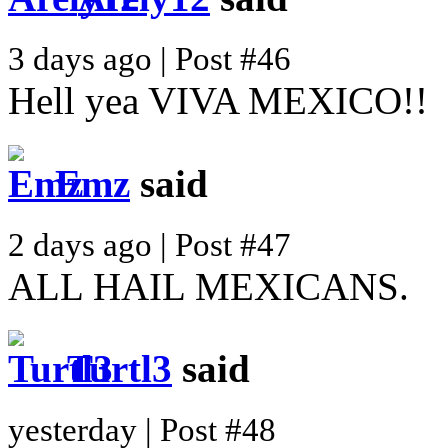
3 days ago | Post #46
Hell yea VIVA MEXICO!!
Emz
said
2 days ago | Post #47
ALL HAIL MEXICANS.
Turtl3
said
yesterday | Post #48