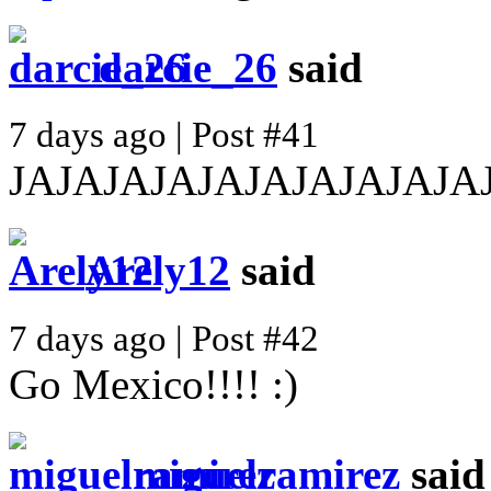
darcie_26
said
7 days ago | Post #41
JAJAJAJAJAJAJAJAJAJA
Arely12
said
7 days ago | Post #42
Go Mexico!!!! :)
miguelramirez
said