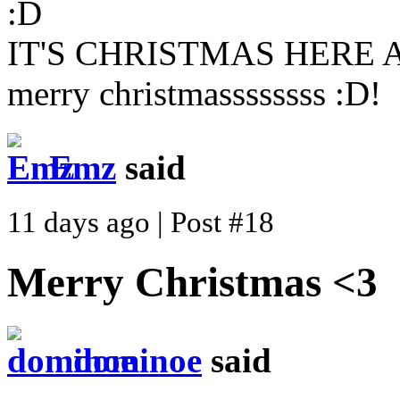
:D
IT'S CHRISTMAS HERE
merry christmassssssss :D!
Emz
said
11 days ago | Post #18
Merry Christmas <3
dominoe
said