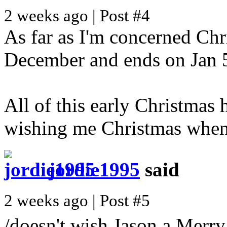
2 weeks ago | Post #4
As far as I'm concerned Chri
December and ends on Jan 5t
All of this early Christmas h
wishing me Christmas when i
jordie1995
said
2 weeks ago | Post #5
/doesn't wish Jason a Merr