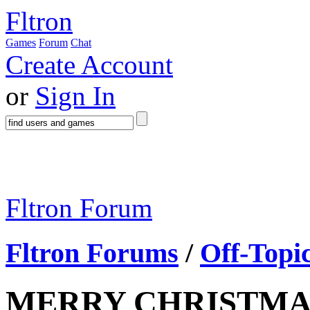
Fltron
Games
Forum
Chat
Create Account
or
Sign In
Fltron Forum
Fltron Forums
/
Off-Topi
MERRY CHRISTMA