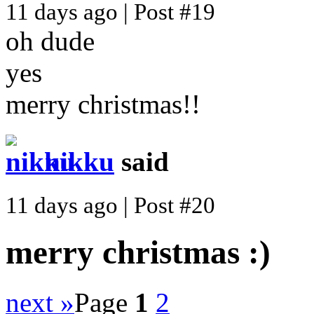
11 days ago | Post #19
oh dude
yes
merry christmas!!
nikku
said
11 days ago | Post #20
merry christmas :)
next »
Page
1
2