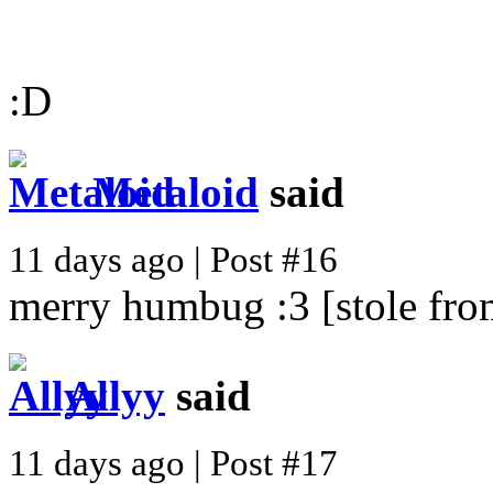
:D
Metaloid
said
11 days ago | Post #16
merry humbug :3 [stole from
Allyy
said
11 days ago | Post #17