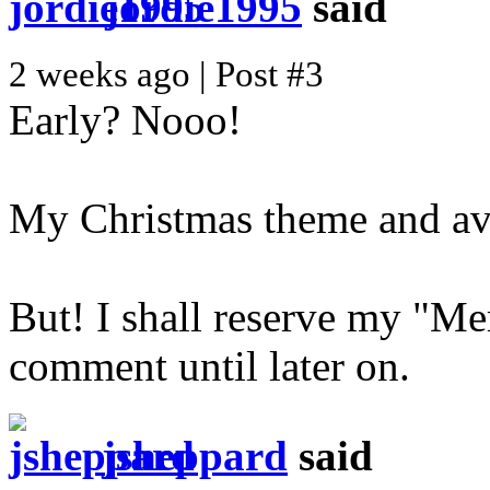
jordie1995
said
2 weeks ago | Post #3
Early? Nooo!
My Christmas theme and av
But! I shall reserve my "M
comment until later on.
jsheppard
said