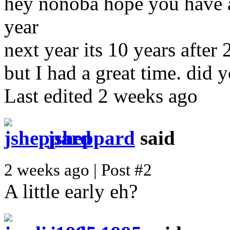
hey nonoba hope you have a
year
next year its 10 years after 
but I had a great time. did 
Last edited 2 weeks ago
jsheppard
said
2 weeks ago | Post #2
A little early eh?