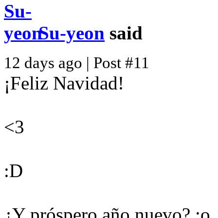
Su-yeon
said
12 days ago | Post #11
¡Feliz Navidad!
<3
:D
¿Y próspero año nuevo? :o