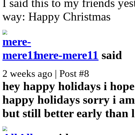
I said this to my friends yes
way: Happy Christmas
mere-mere11
said
2 weeks ago | Post #8
hey happy holidays i hope
happy holidays
sorry i am
but still better early than 