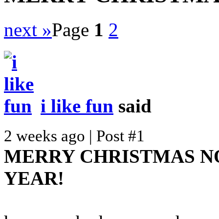
next »
Page
1
2
i like fun
said
2 weeks ago | Post #1
MERRY CHRISTMAS N
YEAR!