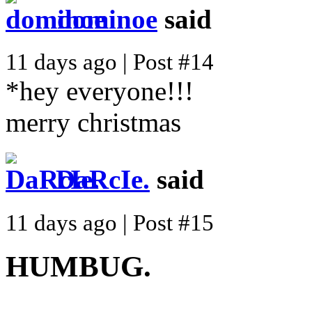
dominoe
said
11 days ago | Post #14
*hey everyone!!!
merry christmas
DaRcIe.
said
11 days ago | Post #15
HUMBUG.