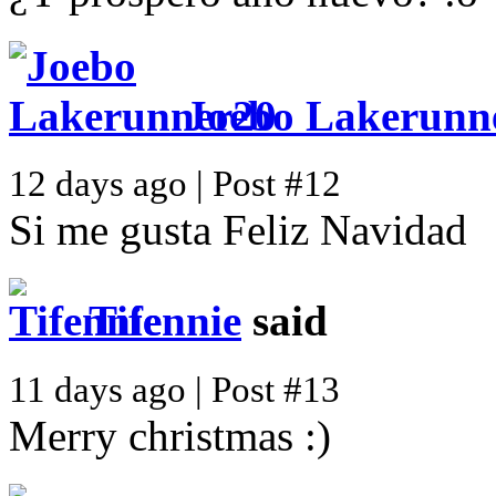
Joebo Lakerunn
12 days ago | Post #12
Si me gusta Feliz Navidad
Tifennie
said
11 days ago | Post #13
Merry christmas :)