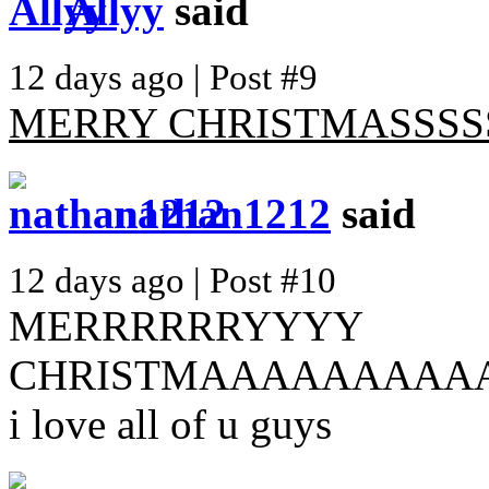
Allyy
said
12 days ago | Post #9
MERRY CHRISTMASSSSS
nathan1212
said
12 days ago | Post #10
MERRRRRRYYYY
CHRISTMAAAAAAAAAA
i love all of u guys