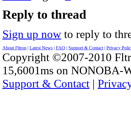
Reply to thread
Sign up now
to reply to thr
About Fltron
|
Latest News
|
FAQ
|
Support & Contact
|
Privacy Poli
Copyright ©2007-2010 Fltro
15,6001ms on NONOBA-
Support & Contact
|
Privac