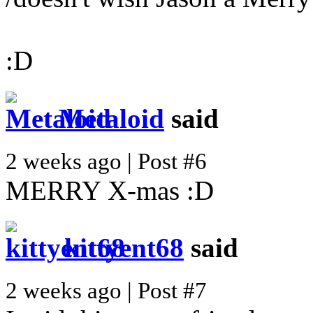
:D
Metaloid
said
2 weeks ago | Post #6
MERRY X-mas :D
kittyent68
said
2 weeks ago | Post #7