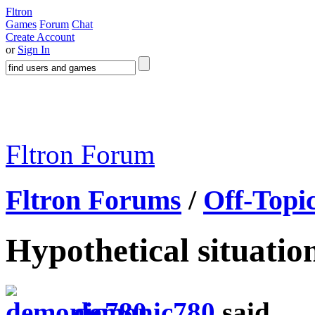
Fltron
Games
Forum
Chat
Create Account
or
Sign In
Fltron Forum
Fltron Forums
/
Off-Topi
Hypothetical situation
demonic780
said