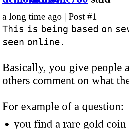
a long time ago | Post #1
This
is
being
based
on
se
seen
online.
Basically, you give people a
others comment on what they
For example of a question:
you find a rare gold coi