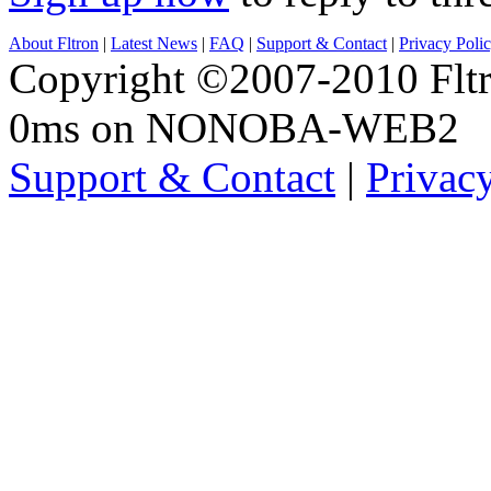
About Fltron
|
Latest News
|
FAQ
|
Support & Contact
|
Privacy Poli
Copyright ©2007-2010 Fltro
0ms on NONOBA-WEB2
Support & Contact
|
Privac