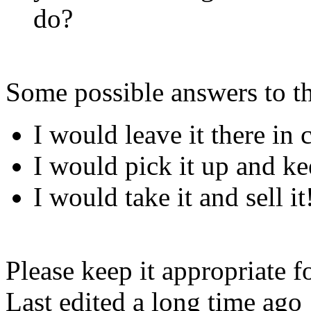
do?
Some possible answers to t
I would leave it there in c
I would pick it up and ke
I would take it and sell it
Please keep it appropriate for
Last edited a long time ago