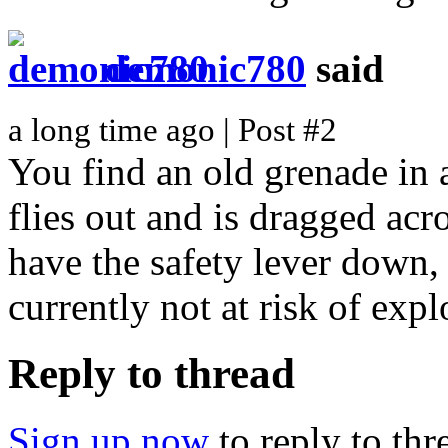
demonic780
said
a long time ago | Post #2
You find an old grenade in a
flies out and is dragged ac
have the safety lever down, 
currently not at risk of ex
Reply to thread
Sign up now
to reply to thr