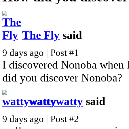
The Fly
said
9 days ago | Post #1
I discovered Nonoba when I
did you discover Nonoba?
wattywatty
said
9 days ago | Post #2