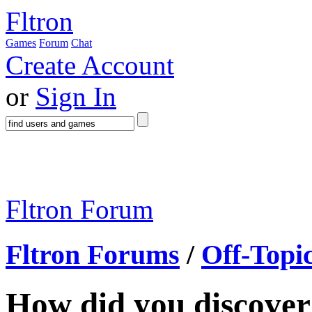
Fltron
Games
Forum
Chat
Create Account
or
Sign In
Fltron Forum
Fltron Forums
/
Off-Topi
How did you discove