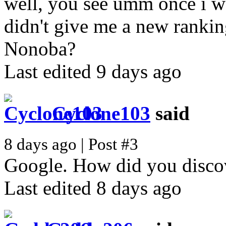
well, you see umm once i wa
didn't give me a new ranki
Nonoba?
Last edited 9 days ago
Cyclone103
said
8 days ago | Post #3
Google. How did you disc
Last edited 8 days ago