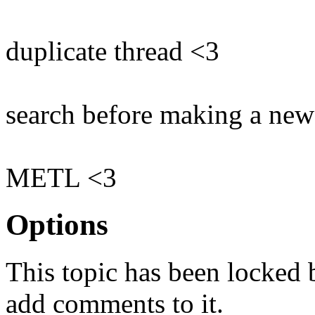
duplicate thread <3
search before making a new
METL <3
Options
This topic has been locked
add comments to it.