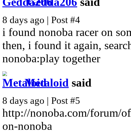
Gedda206
said
8 days ago | Post #4
i found nonoba racer on som
then, i found it again, sea
nonoba:play together
Metaloid
said
8 days ago | Post #5
http://nonoba.com/forum/of
on-nonoba