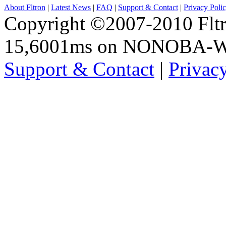
About Fltron
|
Latest News
|
FAQ
|
Support & Contact
|
Privacy Poli
Copyright ©2007-2010 Fltro
15,6001ms on NONOBA-
Support & Contact
|
Privac