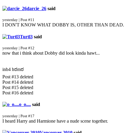
darcie_26
said
yesterday | Post #11
I DON'T KNOW WHAT DOBBY IS, OTHER THAN DEAD.
Turtl3
said
yesterday | Post #12
now that i think about Dobby did look kinda hawt...
inb4 hಠmಠ
Post #13 deleted
Post #14 deleted
Post #15 deleted
Post #16 deleted
o_o....
said
yesterday | Post #17
I heard Harry and Harmione have a nude scene together.
Vancouver 2010
said