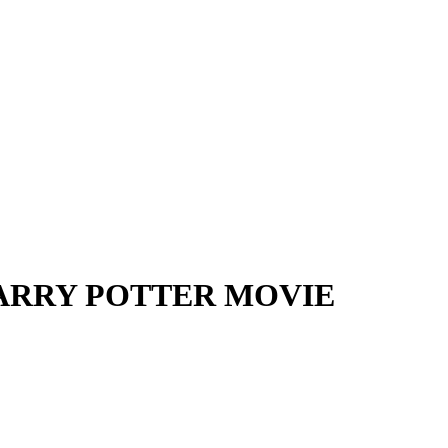
HARRY POTTER MOVIE