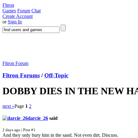
Fltron
Games
Forum
Chat
Create Account
or
Sign In
Fltron Forum
Fltron Forums
/
Off-Topic
DOBBY DIES IN THE NEW 
next »
Page
1
2
darcie_26
said
2 days ago | Post #1
And they only bury him in the sand. Not even dirt. Discuss.