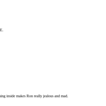
E.
 thing inside makes Ron really jealous and mad.