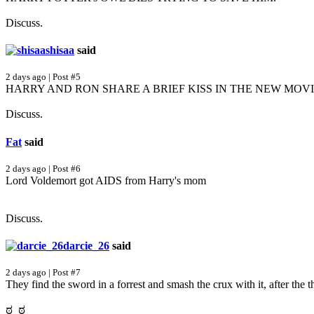
Discuss.
shisaa
said
2 days ago | Post #5
HARRY AND RON SHARE A BRIEF KISS IN THE NEW MOVI
Discuss.
Fat
said
2 days ago | Post #6
Lord Voldemort got AIDS from Harry's mom
Discuss.
darcie_26
said
2 days ago | Post #7
They find the sword in a forrest and smash the crux with it, after the
ಠ_ಠ