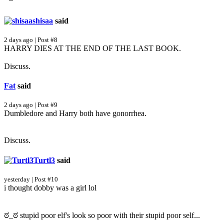
shisaa
said
2 days ago | Post #8
HARRY DIES AT THE END OF THE LAST BOOK.
Discuss.
Fat
said
2 days ago | Post #9
Dumbledore and Harry both have gonorrhea.
Discuss.
Turtl3
said
yesterday | Post #10
i thought dobby was a girl lol
ಠ_ಠ stupid poor elf's look so poor with their stupid poor self...