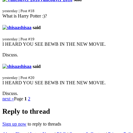
yesterday | Post #18
What is Harry Potter :)?
shisaa
said
yesterday | Post #19
I HEARD YOU SEE BEWB IN THE NEW MOVIE.
Discuss.
shisaa
said
yesterday | Post #20
I HEARD YOU SEE BEWB IN THE NEW MOVIE.
Discuss.
next »
Page
1
2
Reply to thread
Sign up now
to reply to threads