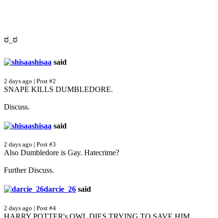
ಠ_ಠ
shisaa
said
2 days ago | Post #2
SNAPE KILLS DUMBLEDORE.
Discuss.
shisaa
said
2 days ago | Post #3
Also Dumbledore is Gay. Hatecrime?
Further Discuss.
darcie_26
said
2 days ago | Post #4
HARRY POTTER's OWL DIES TRYING TO SAVE HIM.