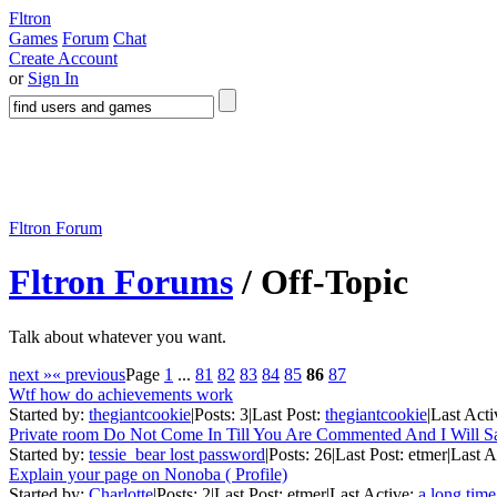
Fltron
Games
Forum
Chat
Create Account
or
Sign In
Fltron Forum
Fltron Forums
/ Off-Topic
Talk about whatever you want.
next »
« previous
Page
1
...
81
82
83
84
85
86
87
Wtf how do achievements work
Started by:
thegiantcookie
|
Posts: 3
|
Last Post:
thegiantcookie
|
Last Acti
Private room Do Not Come In Till You Are Commented And I Will 
Started by:
tessie_bear lost password
|
Posts: 26
|
Last Post: etmer
|
Last A
Explain your page on Nonoba ( Profile)
Started by:
Charlotte
|
Posts: 2
|
Last Post: etmer
|
Last Active:
a long tim