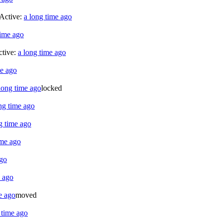
 Active:
a long time ago
time ago
ctive:
a long time ago
me ago
long time ago
locked
ng time ago
g time ago
ime ago
ago
e ago
e ago
moved
 time ago