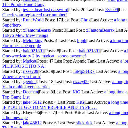
The Purple Hand Gang
Started by:
tessie_bear lost password
|
Posts: 20
|
Last Post:
Evie09
|
Last
Check your registered user number!
Started by:
RunaWorld
|
Posts: 17
|
Last Post:
Chris
|
Last Active:
a long 
Superhero
Started by:
xFantomBearsx
|
Posts: 3
|
Last Post:
xFantomBearsx
|
Last A
Tokyo Mew Mew manga
Started by:
Melonking
|
Posts: 4
|
Last Post:
hpph
|
Last Active:
a long ti
For runescaoe people
Started by:
halo021891
|
Posts: 8
|
Last Post:
halo021891
|
Last Active:
a 
One-word-story 2 by madcat...soooo awsome!
Started by:
Madcat
|
Posts: 47
|
Last Post: Atomic Tank
|
Last Active:
a lo
PILIPINOS DITO NA!
Started by:
rizzey09
|
Posts: 9
|
Last Post:
JuMpSt4R7
|
Last Active:
a lon
Where are you from?
Started by:
sgenius
|
Posts: 18
|
Last Post:
rizzey09
|
Last Active:
a long t
Vs in multiplayer asteroids
Started by:
Decman
|
Posts: 8
|
Last Post:
KiG
|
Last Active:
a long time 
Top Game List
Started by:
jake45612
|
Posts: 4
|
Last Post:
KiG
|
Last Active:
a long tim
IF YOU 11 GO TO MY PROFILE AND TYPE . . .
Started by: Elayne96
|
Posts: 7
|
Last Post: Kitcat
|
Last Active:
a long tim
Ultra message
Started by:
jake45612
|
Posts: 6
|
Last Post:
slick.rick
|
Last Active:
a long
The Result