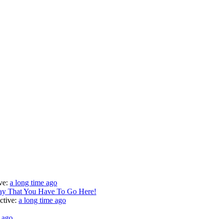
ve:
a long time ago
Say That You Have To Go Here!
ctive:
a long time ago
e ago