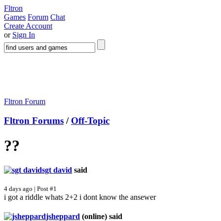
Fltron
Games
Forum
Chat
Create Account
or
Sign In
Fltron Forum
Fltron Forums
/
Off-Topic
??
sgt david
said
4 days ago | Post #1
i got a riddle whats 2+2 i dont know the ansewer
jsheppard
(online)
said