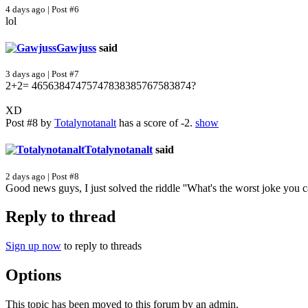
4 days ago | Post #6
lol
Gawjuss
said
3 days ago | Post #7
2+2= 46563847475747838385767583874?
XD
Post #8 by
Totalynotanalt
has a score of -2.
show
Totalynotanalt
said
2 days ago | Post #8
Good news guys, I just solved the riddle ''What's the worst joke you 
Reply to thread
Sign up now
to reply to threads
Options
This topic has been moved to this forum by an admin.