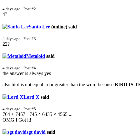
4 days ago | Post #2
4?
Santo Lee
(online)
said
4 days ago | Post #3
22?
Metaloid
said
4 days ago | Post #4
the answer is always yes
also bird is not equal to or greater than the word because
BIRD IS 
Lord X
said
4 days ago | Post #5
764 + 7457 - 745 ÷ 6435 × 4565 ...
OMG I Got it!
sgt david
said