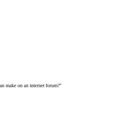
can make on an internet forum?''