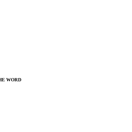
THE WORD