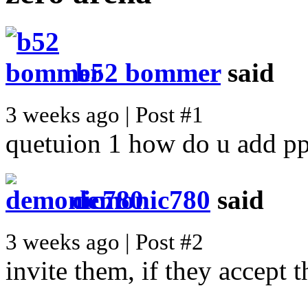
b52 bommer
said
3 weeks ago | Post #1
quetuion 1 how do u add pp
demonic780
said
3 weeks ago | Post #2
invite them, if they accept th