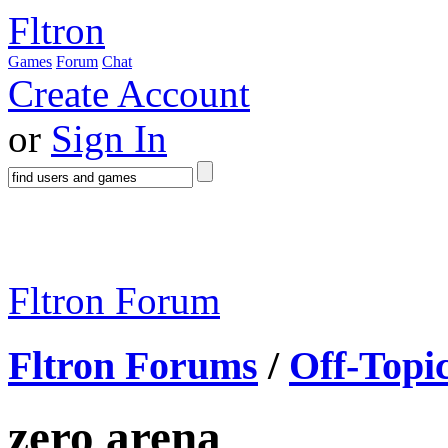
Fltron
Games
Forum
Chat
Create Account
or
Sign In
Fltron Forum
Fltron Forums
/
Off-Topi
zero arena