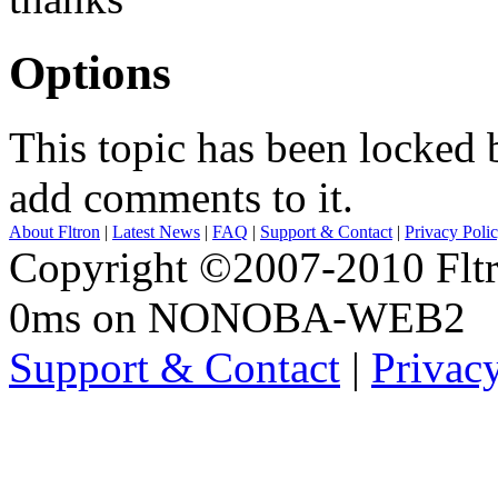
Options
This topic has been locked
add comments to it.
About Fltron
|
Latest News
|
FAQ
|
Support & Contact
|
Privacy Poli
Copyright ©2007-2010 Fltro
0ms on NONOBA-WEB2
Support & Contact
|
Privac