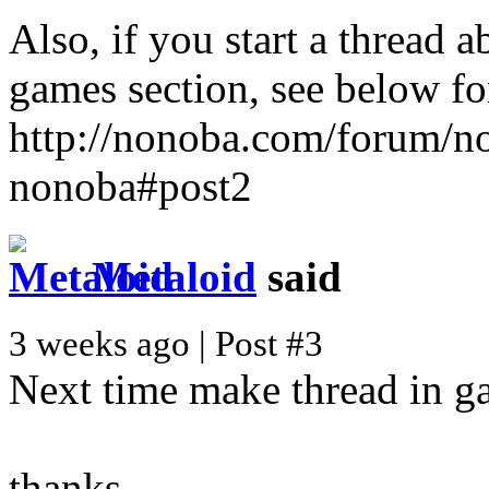
Also, if you start a thread 
games section, see below fo
http://nonoba.com/forum/n
nonoba#post2
Metaloid
said
3 weeks ago | Post #3
Next time make thread in g
thanks