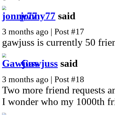
jonny77
said
3 months ago | Post #17
gawjuss is currently 50 frie
Gawjuss
said
3 months ago | Post #18
Two more friend requests an
I wonder who my 1000th fri