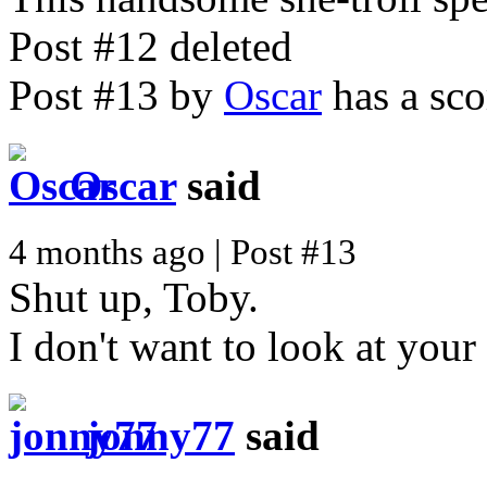
Post #12 deleted
Post #13 by
Oscar
has a sco
Oscar
said
4 months ago | Post #13
Shut up, Toby.
I don't want to look at your
jonny77
said