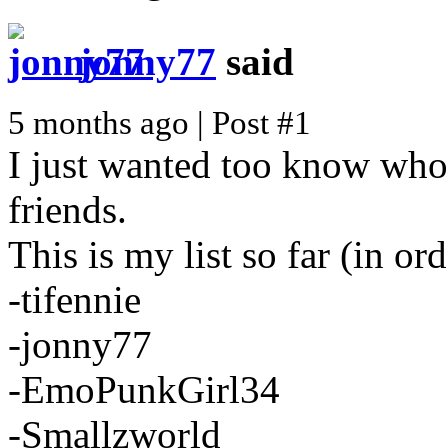
jonny77
said
5 months ago | Post #1
I just wanted too know wh
friends.
This is my list so far (in ord
-tifennie
-jonny77
-EmoPunkGirl34
-Smallzworld