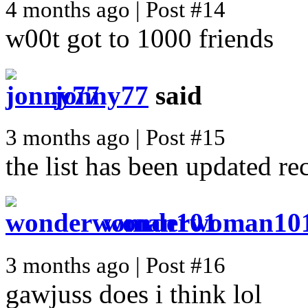
4 months ago | Post #14
w00t got to 1000 friends
jonny77
said
3 months ago | Post #15
the list has been updated re
wonderwoman10
3 months ago | Post #16
gawjuss does i think lol