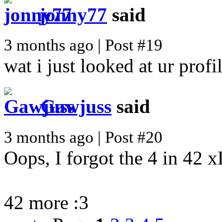
jonny77
said
3 months ago | Post #19
wat i just looked at ur prof
Gawjuss
said
3 months ago | Post #20
Oops, I forgot the 4 in 42 
42 more :3