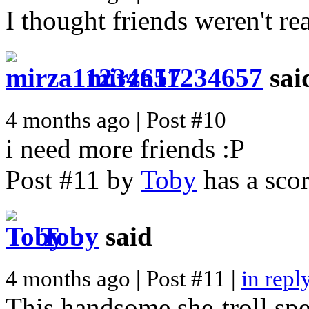
I thought friends weren't real
mirza11234657
sai
4 months ago | Post #10
i need more friends :P
Post #11 by
Toby
has a scor
Toby
said
4 months ago | Post #11 |
in repl
This handsome she-troll spe