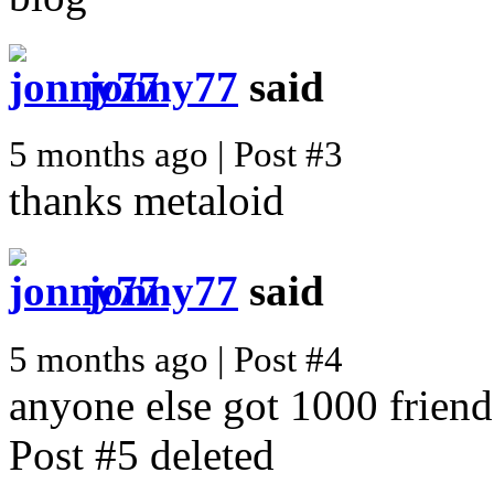
jonny77
said
5 months ago | Post #3
thanks metaloid
jonny77
said
5 months ago | Post #4
anyone else got 1000 friend
Post #5 deleted