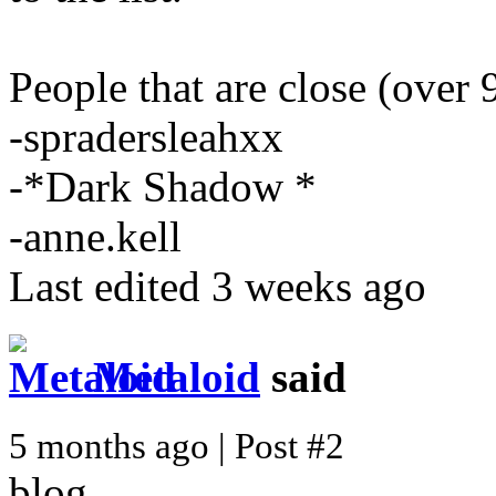
People that are close (over 
-spradersleahxx
-*Dark Shadow *
-anne.kell
Last edited 3 weeks ago
Metaloid
said
5 months ago | Post #2
blog