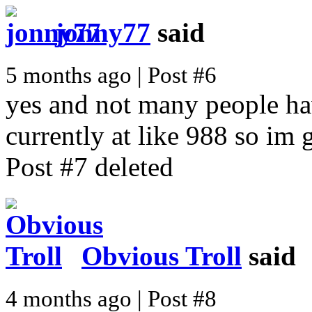
jonny77
said
5 months ago | Post #6
yes and not many people ha
currently at like 988 so im g
Post #7 deleted
Obvious Troll
said
4 months ago | Post #8