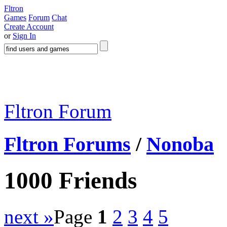
Fltron
Games
Forum
Chat
Create Account
or
Sign In
Fltron Forum
Fltron Forums
/
Nonoba
1000 Friends
next »
Page
1
2
3
4
5