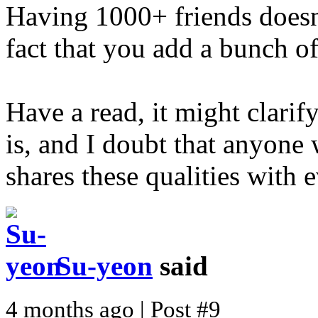
Having 1000+ friends doesn
fact that you add a bunch o
Have a read, it might clarify
is, and I doubt that anyone
shares these qualities with 
Su-yeon
said
4 months ago | Post #9