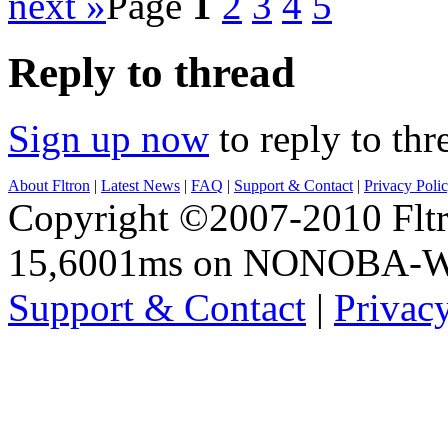
next »
Page
1
2
3
4
5
Reply to thread
Sign up now
to reply to thr
About Fltron
|
Latest News
|
FAQ
|
Support & Contact
|
Privacy Poli
Copyright ©2007-2010 Fltro
15,6001ms on NONOBA-
Support & Contact
|
Privac