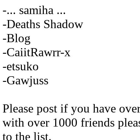
-... samiha ...
-Deaths Shadow
-Blog
-CaiitRawrr-x
-etsuko
-Gawjuss
Please post if you have ov
with over 1000 friends plea
to the list.