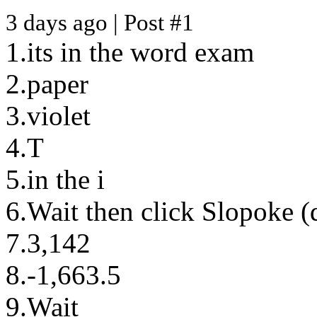
3 days ago | Post #1
1.its in the word exam
2.paper
3.violet
4.T
5.in the i
6.Wait then click Slopoke (
7.3,142
8.-1,663.5
9.Wait