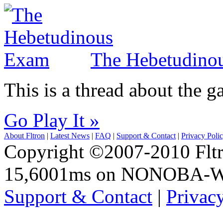
The Hebetudino
This is a thread about the
Go Play It »
About Fltron
|
Latest News
|
FAQ
|
Support & Contact
|
Privacy Poli
Copyright ©2007-2010 Fltro
15,6001ms on NONOBA-
Support & Contact
|
Privac