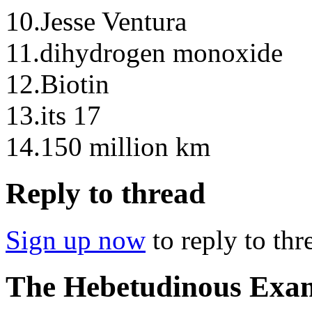
10.Jesse Ventura
11.dihydrogen monoxide
12.Biotin
13.its 17
14.150 million km
Reply to thread
Sign up now
to reply to thr
The Hebetudinous Ex