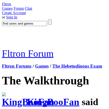
Fltron
Games
Forum
Chat
Create Account
or
Sign In
Fltron Forum
Fltron Forums
/
Games
/
The Hebetudinous Exam
The Walkthrough
KingBooFan
said