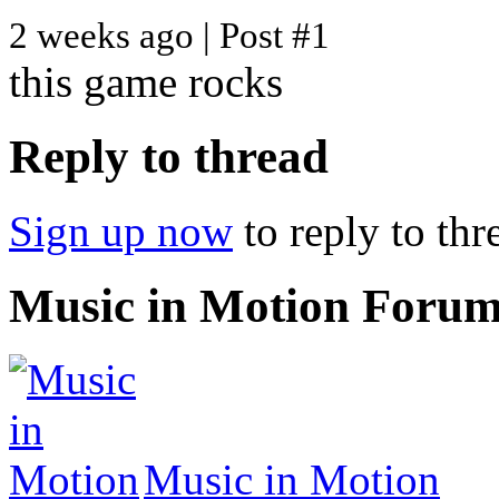
2 weeks ago | Post #1
this game rocks
Reply to thread
Sign up now
to reply to thr
Music in Motion Foru
Music in Motion