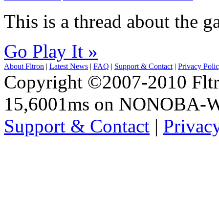
This is a thread about the
Go Play It »
About Fltron
|
Latest News
|
FAQ
|
Support & Contact
|
Privacy Poli
Copyright ©2007-2010 Fltro
15,6001ms on NONOBA-
Support & Contact
|
Privac