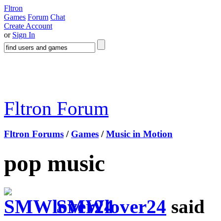
Fltron
Games
Forum
Chat
Create Account
or
Sign In
Fltron Forum
Fltron Forums
/
Games
/
Music in Motion
pop music
SMWlover24
said