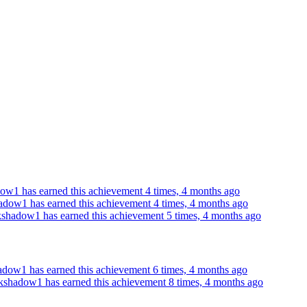
ow1 has earned this achievement 4 times, 4 months ago
adow1 has earned this achievement 4 times, 4 months ago
kshadow1 has earned this achievement 5 times, 4 months ago
adow1 has earned this achievement 6 times, 4 months ago
kshadow1 has earned this achievement 8 times, 4 months ago