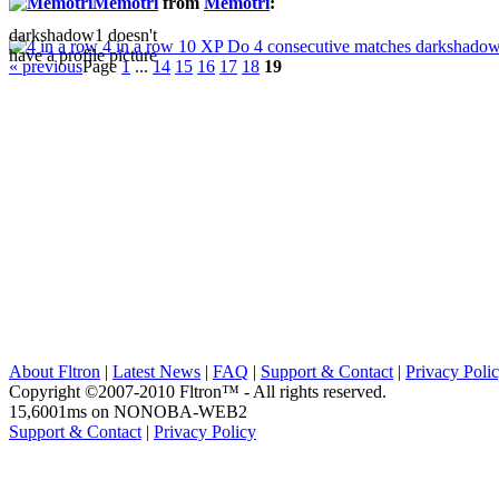
Memotri
from
Memotri
:
darkshadow1 doesn't
4 in a row
10 XP
Do 4 consecutive matches
darkshadow1
have a profile picture
« previous
Page
1
...
14
15
16
17
18
19
About Fltron
|
Latest News
|
FAQ
|
Support & Contact
|
Privacy Poli
Copyright ©2007-2010 Fltron™ - All rights reserved.
15,6001ms on NONOBA-WEB2
Support & Contact
|
Privacy Policy