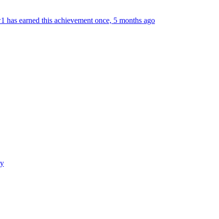
 has earned this achievement once, 5 months ago
cy