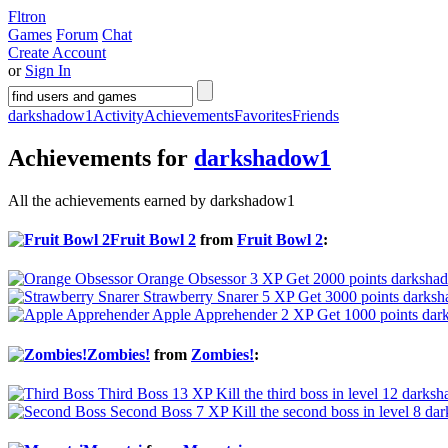
Fltron
Games
Forum
Chat
Create Account
or
Sign In
darkshadow1
Activity
Achievements
Favorites
Friends
Achievements for
darkshadow1
All the achievements earned by darkshadow1
Fruit Bowl 2
from
Fruit Bowl 2
:
Orange Obsessor
3 XP
Get 2000 points
darkshad
Strawberry Snarer
5 XP
Get 3000 points
darksh
Apple Apprehender
2 XP
Get 1000 points
dar
Zombies!
from
Zombies!
:
Third Boss
13 XP
Kill the third boss in level 12
darksh
Second Boss
7 XP
Kill the second boss in level 8
dar