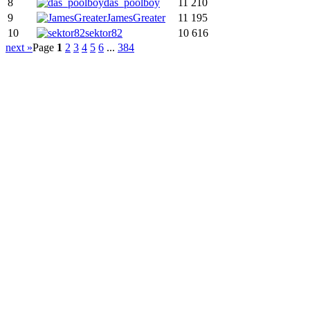
8
das_poolboy
11 210
9
JamesGreater
11 195
10
sektor82
10 616
next »
Page
1
2
3
4
5
6
...
384