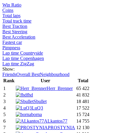
Win Ratio
Coins
Total laps
Total track time
Best Traction
Best Steering
Best Acceleration
Fastest car
Pimpness
Lap time Countryside
Lap time Copenhagen
Lap time ZigZag
Show:
Friends
Overall Best
Neighbourhood
Rank
User
Total
1
Herr_Brenner
65 422
2
fhd
41 832
3
Sbullet
18 481
4
LuQ3
17 522
5
borna
15 724
6
ALkantos77
14 755
7
PROSTYNIA
12 130