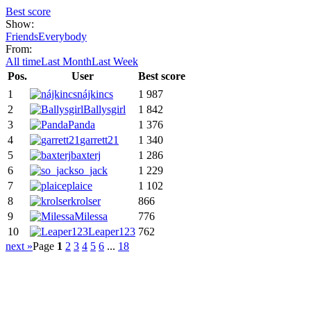
Best score
Show:
Friends
Everybody
From:
All time
Last Month
Last Week
Pos.
User
Best score
1
nájkincs
1 987
2
Ballysgirl
1 842
3
Panda
1 376
4
garrett21
1 340
5
baxterj
1 286
6
so_jack
1 229
7
plaice
1 102
8
krolser
866
9
Milessa
776
10
Leaper123
762
next »
Page
1
2
3
4
5
6
...
18