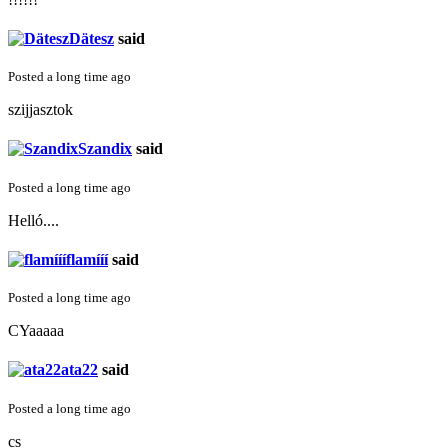
Dätesz
said
Posted a long time ago
szijjasztok
Szandix
said
Posted a long time ago
Helló....
flamííí
said
Posted a long time ago
CYaaaaa
ata22
said
Posted a long time ago
cs