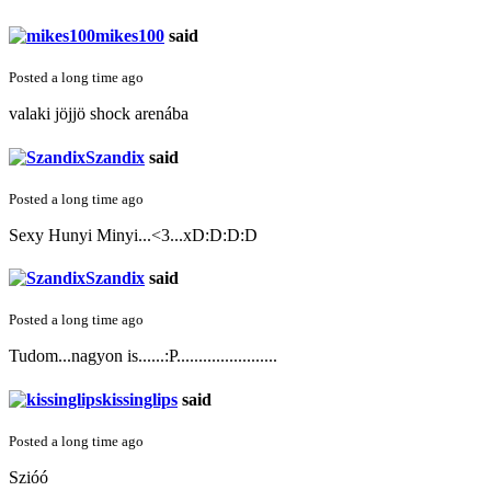
mikes100
said
Posted a long time ago
valaki jöjjö shock arenába
Szandix
said
Posted a long time ago
Sexy Hunyi Minyi...<3...xD:D:D:D
Szandix
said
Posted a long time ago
Tudom...nagyon is......:P.......................
kissinglips
said
Posted a long time ago
Szióó