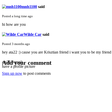
mnh1100
said
Posted a long time ago
hi how are you
Wilde Car
said
Posted 3 months ago
hey ata22 :) cause you are Krisztian friend i want you to be my friend
Add your comment
ata22 doesn't
have a profile picture
Sign up now
to post comments