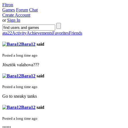
Fltron
Games
Forum
Chat
Create Account
or
Sign In
ata22
Activity
Achievements
Favorites
Friends
Bara12
said
Posted a long time ago
Jösztök valahova???
Bara12
said
Posted a long time ago
Go to sneaky tanks
Bara12
said
Posted a long time ago
!!!!!!