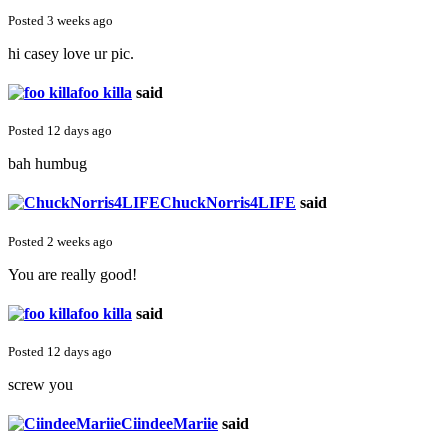
Posted 3 weeks ago
hi casey love ur pic.
foo killa
said
Posted 12 days ago
bah humbug
ChuckNorris4LIFE
said
Posted 2 weeks ago
You are really good!
foo killa
said
Posted 12 days ago
screw you
CiindeeMariie
said