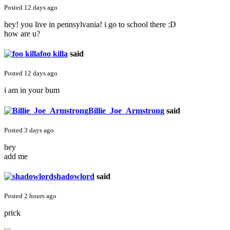
Posted 12 days ago
hey! you live in pennsylvania! i go to school there :D
how are u?
foo killa
said
Posted 12 days ago
i am in your bum
Billie_Joe_Armstrong
said
Posted 3 days ago
hey
add me
shadowlord
said
Posted 2 hours ago
prick