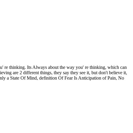
u' re thinking. Its Always about the way you' re thinking, which can
g are 2 different things, they say they see it, but don't believe it,
ly a State Of Mind, definition Of Fear Is Anticipation of Pain, No