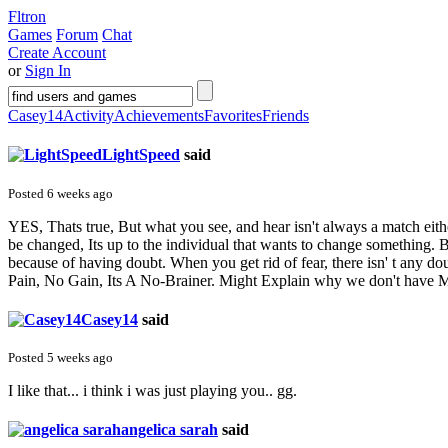
Fltron
Games
Forum
Chat
Create Account
or
Sign In
Casey14
Activity
Achievements
Favorites
Friends
LightSpeed
said
Posted 6 weeks ago
YES, Thats true, But what you see, and hear isn't always a match eith
be changed, Its up to the individual that wants to change something. B
because of having doubt. When you get rid of fear, there isn' t any d
Pain, No Gain, Its A No-Brainer. Might Explain why we don't have 
Casey14
said
Posted 5 weeks ago
I like that... i think i was just playing you.. gg.
angelica sarah
said