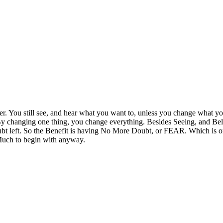
er. You still see, and hear what you want to, unless you change what yo
y changing one thing, you change everything. Besides Seeing, and Believin
oubt left. So the Benefit is having No More Doubt, or FEAR. Which is on
Much to begin with anyway.