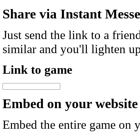
Share via Instant Mess
Just send the link to a frie
similar and you'll lighten u
Link to game
Embed on your website 
Embed the entire game on 