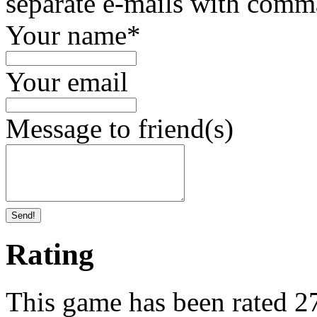
separate e-mails with comm
Your name
*
Your email
Message to friend(s)
Send!
Rating
This game has been rated 276