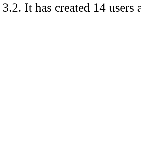
3.2. It has created 14 users