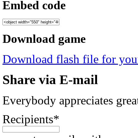
Embed code
Download game
Download flash file for your
Share via E-mail
Everybody appreciates great
Recipients
*