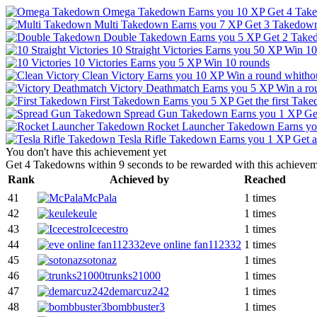
Omega Takedown
Earns you 10 XP
Get 4 Take
Multi Takedown
Earns you 7 XP
Get 3 Takedown
Double Takedown
Earns you 5 XP
Get 2 Take
10 Straight Victories
Earns you 50 XP
Win 10 
10 Victories
Earns you 5 XP
Win 10 rounds
Clean Victory
Earns you 10 XP
Win a round whitho
Victory Deathmatch
Earns you 5 XP
Win a ro
First Takedown
Earns you 5 XP
Get the first Tak
Spread Gun Takedown
Earns you 1 XP
Ge
Rocket Launcher Takedown
Earns y
Tesla Rifle Takedown
Earns you 1 XP
Get a
You don't have this achievement yet
Get 4 Takedowns within 9 seconds to be rewarded with this achievem
Rank
Achieved by
Reached
41
McPala
1 times
42
keule
1 times
43
Icecestro
1 times
44
eve online fan112332
1 times
45
sotonaz
1 times
46
trunks21000
1 times
47
demarcuz242
1 times
48
bombbuster3
1 times