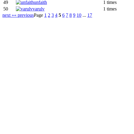
49
unfaith
1 times
50
varulv
1 times
next »
« previous
Page
1
2
3
4
5
6
7
8
9
10
...
17