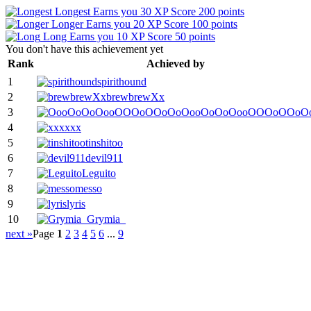
Longest
Earns you 30 XP
Score 200 points
Longer
Earns you 20 XP
Score 100 points
Long
Earns you 10 XP
Score 50 points
You don't have this achievement yet
Rank
Achieved by
1
spirithound
2
brewbrewXx
3
OooOoOoOooOOOoOOoO
4
xxx
5
tinshitoo
6
devil911
7
Leguito
8
messo
9
lyris
10
Grymia_
next »
Page
1
2
3
4
5
6
...
9