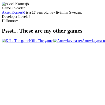
Game uploader:
Aksel Kornesjö
is a
17
year old guy living in
Sweden
.
Developer Level:
4
Helloooo~
Pssst... These are my other games
Kill - The game
Arrowkeymast