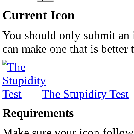
Current Icon
You should only submit an 
can make one that is better 
The Stupidity Test
Requirements
Make sure your icon follow