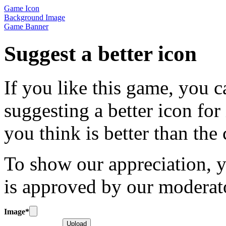
Game Icon
Background Image
Game Banner
Suggest a better icon
If you like this game, you c
suggesting a better icon for
you think is better than the
To show our appreciation, y
is approved by our moderat
Image
*
Upload