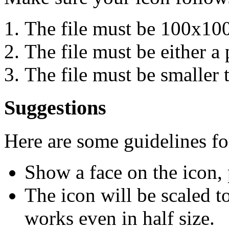
The file must be 100x100
The file must be either a p
The file must be smaller 
Suggestions
Here are some guidelines f
Show a face on the icon, 
The icon will be scaled to
works even in half size.