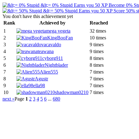
&lt;= 0% Stupid
Earns you 50 XP
Become 0% St
&lt;= 50% Stupid
Earns you 50 XP
Score 50% st
You don't have this achievement yet
Rank
Achieved by
Reached
1
mega vegeta
32 times
2
KingBooFan
10 times
3
vacavaldo
9 times
4
teawana
9 times
5
cyborg911
8 times
6
Nightblader
8 times
7
Alien555
7 times
8
Agustr
7 times
9
ella98
7 times
10
shadowman0210
7 times
next »
Page
1
2
3
4
5
6
...
680