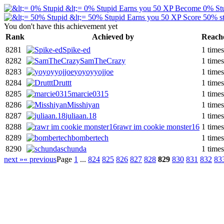
&lt;= 0% Stupid
Earns you 50 XP
Become 0% St
&lt;= 50% Stupid
Earns you 50 XP
Score 50% st
You don't have this achievement yet
Rank
Achieved by
Reach
8281
Spike-ed
1 times
8282
SamTheCrazy
1 times
8283
yoyoyyojjoe
1 times
8284
Druttt
1 times
8285
marcie0315
1 times
8286
Misshiyan
1 times
8287
juliaan.18
1 times
8288
rawr im cookie monster16
1 times
8289
bombertech
1 times
8290
schunda
1 times
next »
« previous
Page
1
...
824
825
826
827
828
829
830
831
832
83