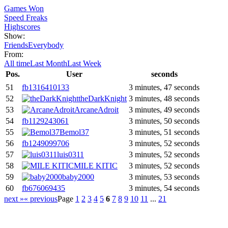
Games Won
Speed Freaks
Highscores
Show:
Friends
Everybody
From:
All time
Last Month
Last Week
Pos.
User
seconds
51
fb1316410133
3 minutes, 47 seconds
52
theDarkKnight
3 minutes, 48 seconds
53
ArcaneAdroit
3 minutes, 49 seconds
54
fb1129243061
3 minutes, 50 seconds
55
Bemol37
3 minutes, 51 seconds
56
fb1249099706
3 minutes, 52 seconds
57
luis0311
3 minutes, 52 seconds
58
MILE KITIC
3 minutes, 52 seconds
59
baby2000
3 minutes, 53 seconds
60
fb676069435
3 minutes, 54 seconds
next »
« previous
Page
1
2
3
4
5
6
7
8
9
10
11
...
21