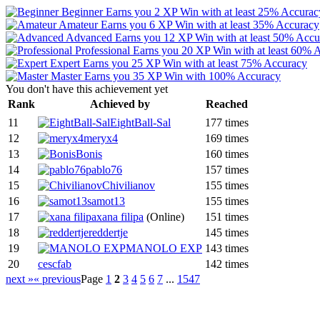
Beginner
Earns you 2 XP
Win with at least 25% Accurac
Amateur
Earns you 6 XP
Win with at least 35% Accuracy
Advanced
Earns you 12 XP
Win with at least 50% Acc
Professional
Earns you 20 XP
Win with at least 60% 
Expert
Earns you 25 XP
Win with at least 75% Accuracy
Master
Earns you 35 XP
Win with 100% Accuracy
You don't have this achievement yet
Rank
Achieved by
Reached
11
EightBall-Sal
177 times
12
meryx4
169 times
13
Bonis
160 times
14
pablo76
157 times
15
Chivilianov
155 times
16
samot13
155 times
17
xana filipa
(Online)
151 times
18
reddertje
145 times
19
MANOLO EXP
143 times
20
cescfab
142 times
next »
« previous
Page
1
2
3
4
5
6
7
...
1547