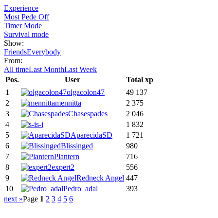
Experience
Most Pede Off
Timer Mode
Survival mode
Show:
Friends
Everybody
From:
All time
Last Month
Last Week
Pos.
User
Total xp
1
olgacolon47
49 137
2
mennitta
2 375
3
Chasespades
2 046
4
s-i
1 832
5
AparecidaSD
1 721
6
Blissinged
980
7
Plantern
716
8
expert2
556
9
Redneck Angel
447
10
Pedro_adal
393
next »
Page
1
2
3
4
5
6