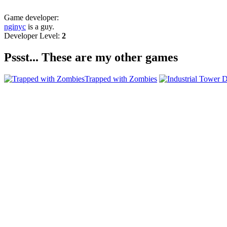
Game developer:
nginyc
is a guy.
Developer Level:
2
Pssst... These are my other games
Trapped with Zombies