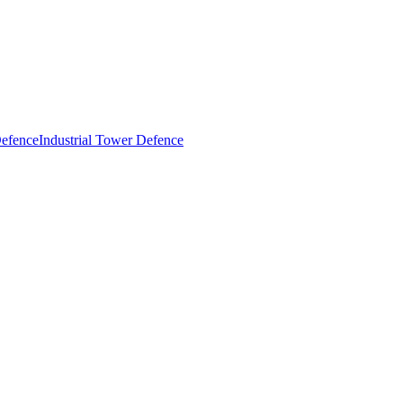
Industrial Tower Defence