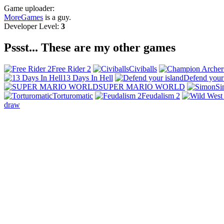
Game uploader:
MoreGames
is a guy.
Developer Level:
3
Pssst... These are my other games
Free Rider 2
Civiballs
13 Days In Hell
Defend your 
SUPER MARIO WORLD
Si
Torturomatic
Feudalism 2
draw