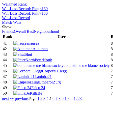
Weighted Rank
Win-Loss Record: Ping<180
Win-Loss Record: Ping>180
Win-Loss Record
Match Wins
Show:
Friends
Overall Best
Neighbourhood
Rank
User
R
41
nausea
8
42
Autumnn
8
43
Shut
8
44
PeterNorth
8
45
dont blame me blame society
8
46
Corporal Clegg
7
47
Laninha21
7
48
EmperorZurg
7
49
Falco 24
7
50
KillaBe
7
next »
« previous
Page
1
2
3
4
5
6
7
8
9
10
...
1223