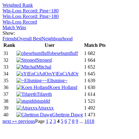
Weighted Rank
Win-Loss Record: Ping<180
Win-Loss Record: Ping>180
Win-Loss Record
Match Wins
Show:
Friends
Overall Best
Neighbourhood
Rank
User
Match Pts
31
obesebumfluff
1 682
32
Stroned
1 664
33
Mitchal
1 652
34
sYlEnCiAdOr
1 645
35
~Ellsming~
1 639
36
Koen Holland
1 630
37
Tifareth
1 614
38
stupidd
1 521
39
Atraxxx
1 492
40
Ghettron Dawg
1 473
next »
« previous
Page
1
2
3
4
5
6
7
8
9
...
1018