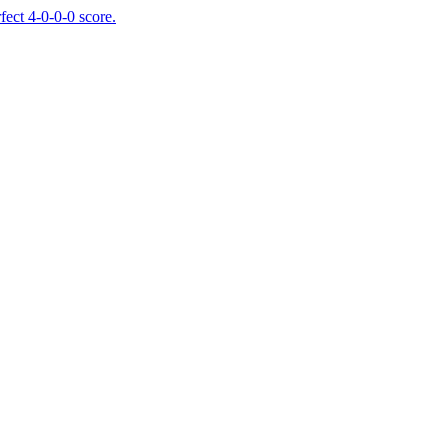
fect 4-0-0-0 score.