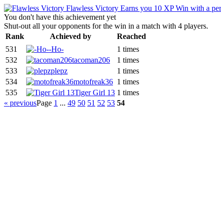
Flawless Victory
Earns you 10 XP
Win with a per
You don't have this achievement yet
Shut-out all your opponents for the win in a match with 4 players.
Rank
Achieved by
Reached
531
-Ho-
1 times
532
tacoman206
1 times
533
plepz
1 times
534
motofreak36
1 times
535
Tiger Girl 13
1 times
« previous
Page
1
...
49
50
51
52
53
54