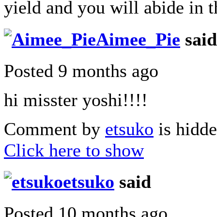
yield and you will abide in t
Aimee_Pie
said
Posted 9 months ago
hi misster yoshi!!!!
Comment by
etsuko
is hidde
Click here to show
etsuko
said
Posted 10 months ago