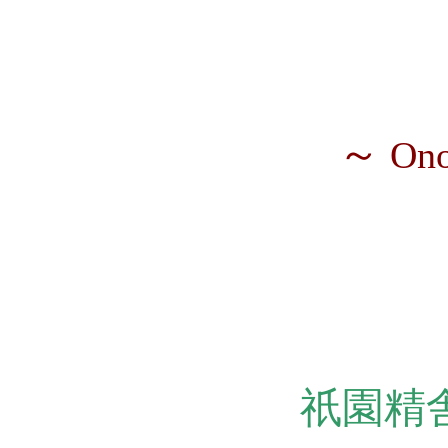
～
Ono
祇園精