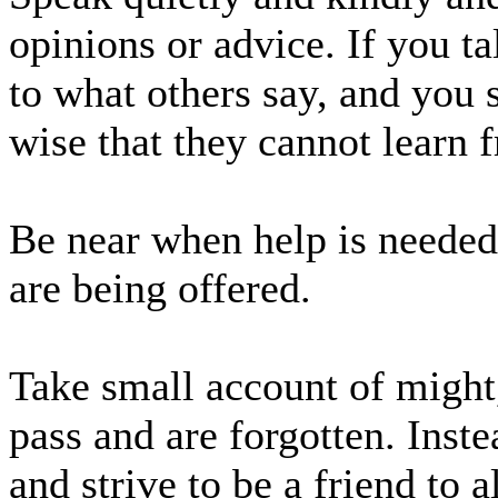
opinions or advice. If you t
to what others say, and you 
wise that they cannot learn 
Be near when help is needed
are being offered.
Take small account of might
pass and are forgotten. Inst
and strive to be a friend to 