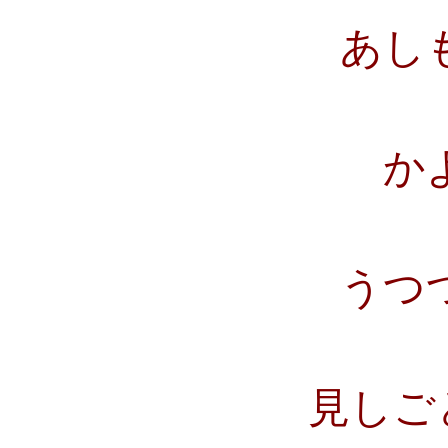
あし
か
うつ
見しご