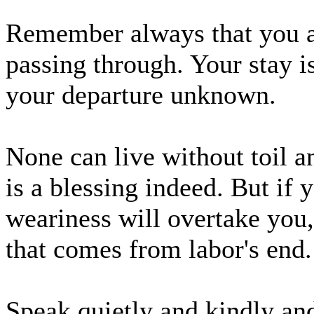
Remember always that you are
passing through. Your stay i
your departure unknown.
None can live without toil a
is a blessing indeed. But if y
weariness will overtake you,
that comes from labor's end.
Speak quietly and kindly and