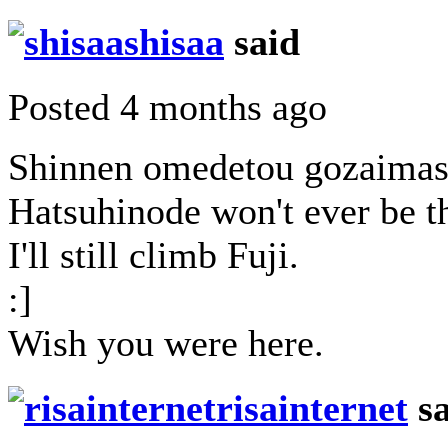
shisaa
said
Posted 4 months ago
Shinnen omedetou gozaimas
Hatsuhinode won't ever be th
I'll still climb Fuji.
:]
Wish you were here.
risainternet
sa