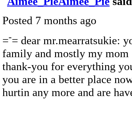
Aimee_Pie
said
Posted 7 months ago
-
=
= dear mr.mearratsukie: y
family and mostly my mom a
thank-you for everything you
you are in a better place now
hurtin any more and are hav