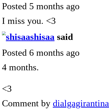
Posted 5 months ago
I miss you. <3
shisaa
said
Posted 6 months ago
4 months.
<3
Comment by
dialgagirantina