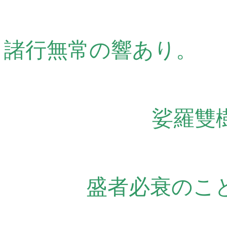
諸行無常の響あり。
娑羅雙
盛者必衰のこ