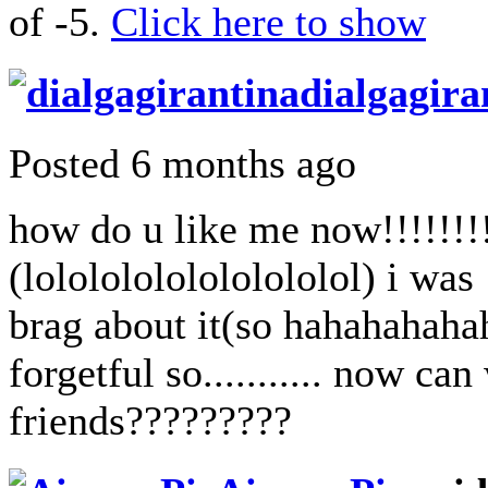
of -5.
Click here to show
dialgagira
Posted 6 months ago
how do u like me now!!!!!!!!
(lolololololololololol) i was
brag about it(so hahahahaha
forgetful so........... now ca
friends?????????