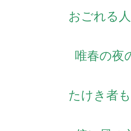
おごれる人
唯春の夜
たけき者も