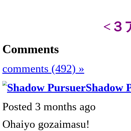
<３
Comments
comments (492) »
Shadow P
Posted 3 months ago
Ohaiyo gozaimasu!