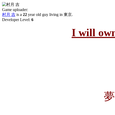
Game uploader:
村月 吉
is a
22
year old guy living in
東京
.
Developer Level:
6
I will ow
夢