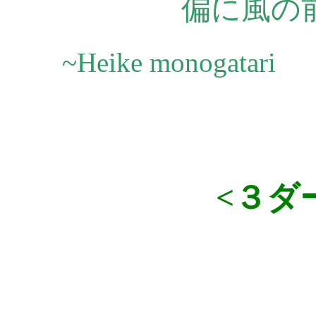
偏に風の
~Heike monogatari
<３ダ