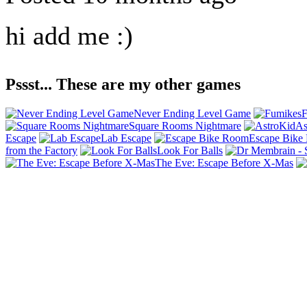
hi add me :)
Pssst... These are my other games
Never Ending Level Game
F
Square Rooms Nightmare
As
Escape
Lab Escape
Escape Bike
from the Factory
Look For Balls
The Eve: Escape Before X-Mas