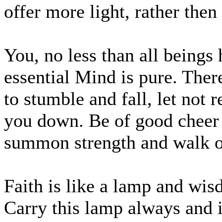
offer more light, rather th
You, no less than all being
essential Mind is pure. The
to stumble and fall, let not
you down. Be of good cheer 
summon strength and walk o
Faith is like a lamp and wi
Carry this lamp always and 