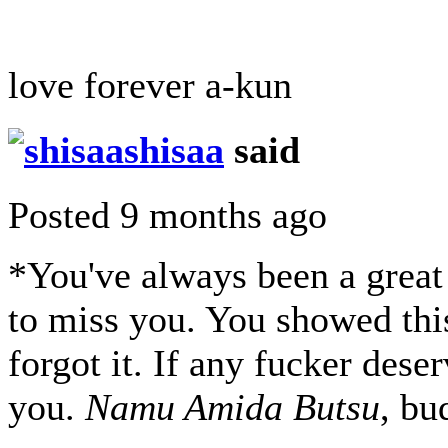
love forever a-kun
shisaa
said
Posted 9 months ago
*You've always been a great 
to miss you. You showed thi
forgot it. If any fucker deser
you.
Namu Amida Butsu
, bu