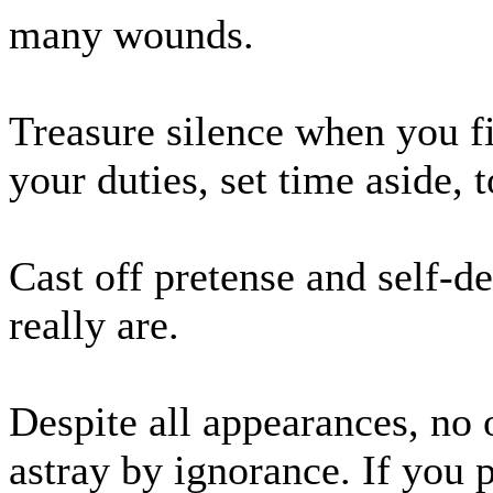
many wounds.
Treasure silence when you fi
your duties, set time aside, 
Cast off pretense and self-d
really are.
Despite all appearances, no o
astray by ignorance. If you 