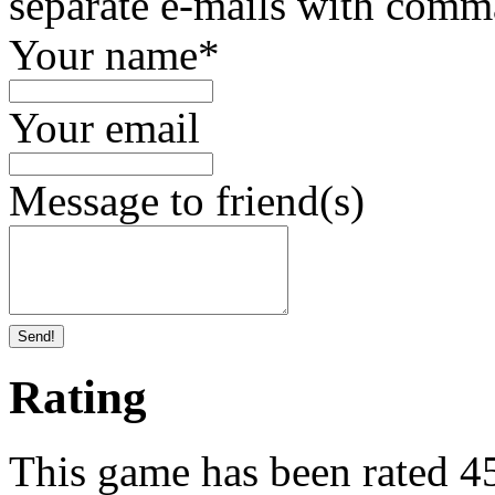
separate e-mails with comm
Your name
*
Your email
Message to friend(s)
Send!
Rating
This game has been rated 45 