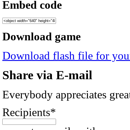
Embed code
Download game
Download flash file for your
Share via E-mail
Everybody appreciates great
Recipients
*