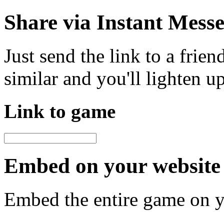
Share via Instant Mess
Just send the link to a frie
similar and you'll lighten u
Link to game
Embed on your website 
Embed the entire game on 