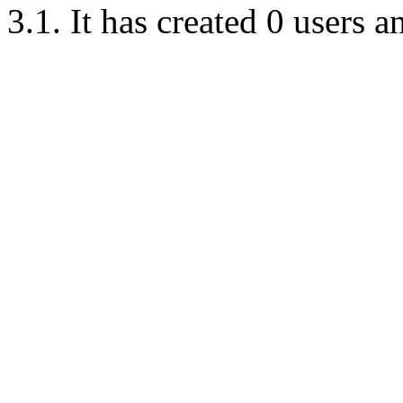
3.1. It has created 0 users 