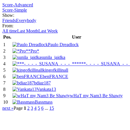
Score-Advanced
Score-Simple
Show:
Friends
Everybody
From:
All time
Last Month
Last Week
Pos.
User
1
Paulo Dreadlock
2
*Pro*
3
sunila_jaidka
4
***-_-_-_-_SUSANA_-_-_
5
kingofkillinall
6
benFRANCE
7
bdiaz187
8
Vankata13
9
wHaT my Nam3 Be Shawty
10
Bassmass
next »
Page
1
2
3
4
5
6
...
15