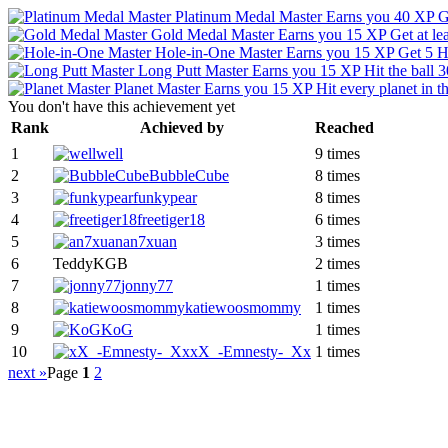
Platinum Medal Master
Earns you 40 XP
G
Gold Medal Master
Earns you 15 XP
Get at le
Hole-in-One Master
Earns you 15 XP
Get 5 H
Long Putt Master
Earns you 15 XP
Hit the ball
Planet Master
Earns you 15 XP
Hit every planet in 
You don't have this achievement yet
Rank
Achieved by
Reached
1
well
9 times
2
BubbleCube
8 times
3
funkypear
8 times
4
freetiger18
6 times
5
an7xuan
3 times
6
TeddyKGB
2 times
7
jonny77
1 times
8
katiewoosmommy
1 times
9
KoG
1 times
10
xX_-Emnesty-_Xx
1 times
next »
Page
1
2