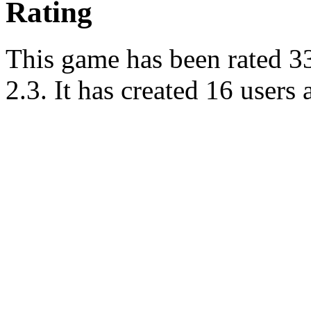
Rating
This game has been rated 33 
2.3. It has created 16 users