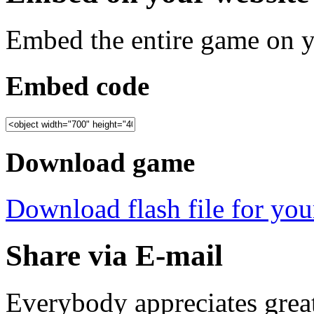
Embed the entire game on 
Embed code
Download game
Download flash file for your
Share via E-mail
Everybody appreciates great