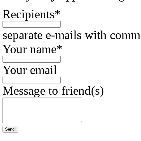
Recipients
*
separate e-mails with comm
Your name
*
Your email
Message to friend(s)
Send!