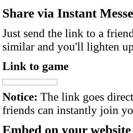
Share via Instant Mess
Just send the link to a frie
similar and you'll lighten u
Link to game
Notice:
The link goes direct
friends can instantly join 
Embed on your website 