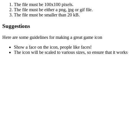
The file must be 100x100 pixels.
The file must be either a png, jpg or gif file.
The file must be smaller than 20 kB.
Suggestions
Here are some guidelines for making a great game icon
Show a face on the icon, people like faces!
The icon will be scaled to various sizes, so ensure that it works 