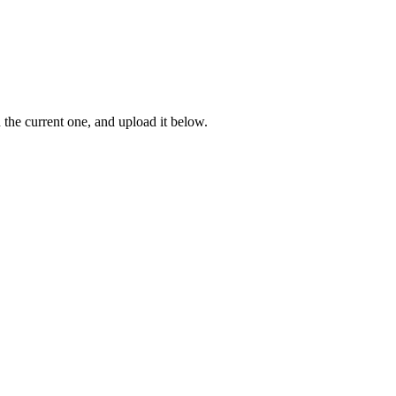
n the current one, and upload it below.