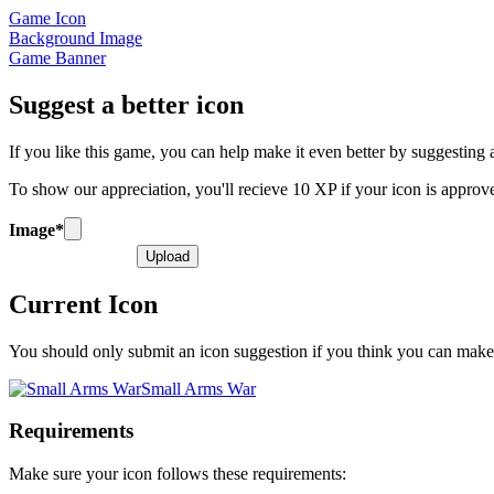
Game Icon
Background Image
Game Banner
Suggest a better icon
If you like this game, you can help make it even better by suggesting a 
To show our appreciation, you'll recieve 10 XP if your icon is appro
Image
*
Upload
Current Icon
You should only submit an icon suggestion if you think you can make o
Small Arms War
Requirements
Make sure your icon follows these requirements: