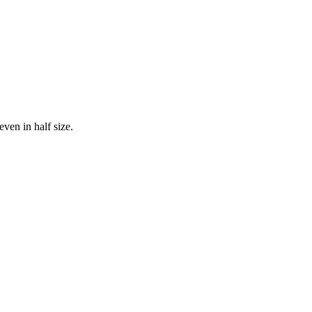
even in half size.