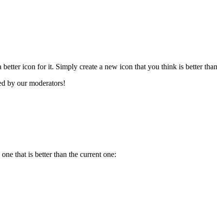
better icon for it. Simply create a new icon that you think is better tha
ved by our moderators!
ne that is better than the current one: